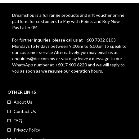
Dreamshop is a full range products and gift voucher online
platform for customers to Pay with Points and Buy Now
Pay Later 0%.
For further inquiries, please call us at +603 7832 6103
Mondays to Fridays between 9.00am to 6.00pm to speak to
our customer service Alternatively, you may email us at
enquiries@dcr.com.my
or you may leave a message to our
WhatsApp number at +6017 600 6220 and we will reply to
you as soon as we resume our operation hours.
OTHER LINKS
About Us
Contact Us
FAQ
Privacy Policy