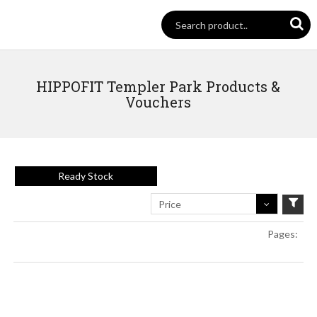
HIPPOFIT Templer Park Products &
Vouchers
Ready Stock
Price
Pages: