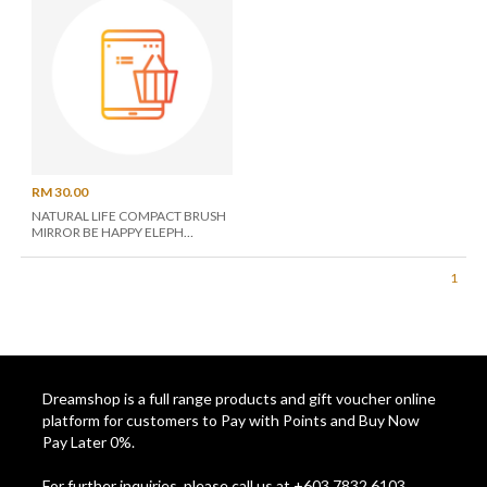
RM 30.00
NATURAL LIFE COMPACT BRUSH
MIRROR BE HAPPY ELEPH
BRM026
1
Dreamshop is a full range products and gift voucher online
platform for customers to Pay with Points and Buy Now
Pay Later 0%.
For further inquiries, please call us at +603 7832 6103