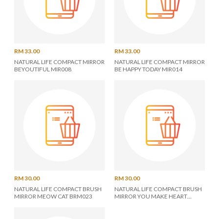
RM 33.00
RM 33.00
NATURAL LIFE COMPACT MIRROR
NATURAL LIFE COMPACT MIRROR
BEYOUTIFUL MIR008
BE HAPPY TODAY MIR014
RM 30.00
RM 30.00
NATURAL LIFE COMPACT BRUSH
NATURAL LIFE COMPACT BRUSH
MIRROR MEOW CAT BRM023
MIRROR YOU MAKE HEART
BRM025