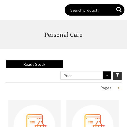
Personal Care
Ready Stock
Price
Pages:
1