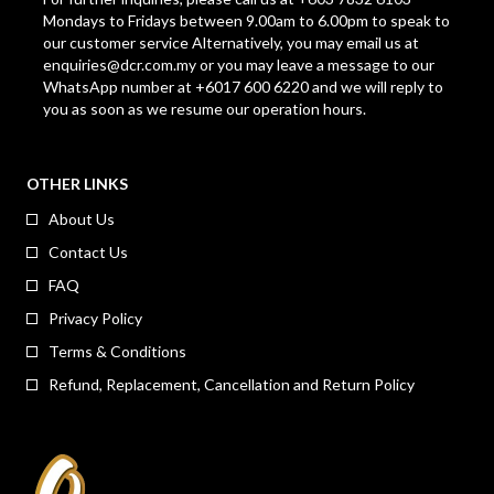
Mondays to Fridays between 9.00am to 6.00pm to speak to
our customer service Alternatively, you may email us at
enquiries@dcr.com.my
or you may leave a message to our
WhatsApp number at +6017 600 6220 and we will reply to
you as soon as we resume our operation hours.
OTHER LINKS
About Us
Contact Us
FAQ
Privacy Policy
Terms & Conditions
Refund, Replacement, Cancellation and Return Policy