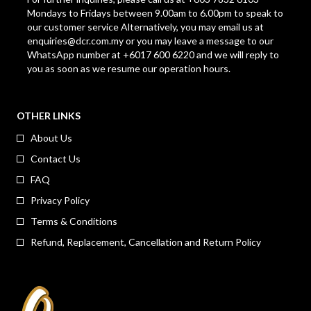
Mondays to Fridays between 9.00am to 6.00pm to speak to
our customer service Alternatively, you may email us at
enquiries@dcr.com.my
or you may leave a message to our
WhatsApp number at +6017 600 6220 and we will reply to
you as soon as we resume our operation hours.
OTHER LINKS
About Us
Contact Us
FAQ
Privacy Policy
Terms & Conditions
Refund, Replacement, Cancellation and Return Policy