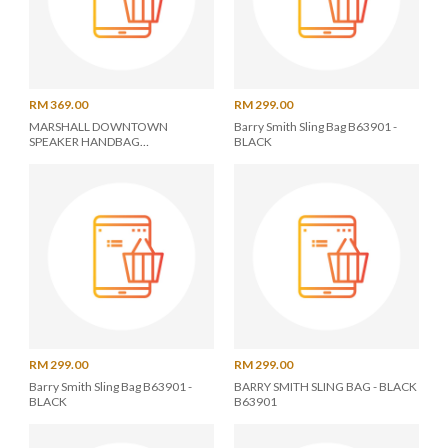
RM 369.00
RM 299.00
MARSHALL DOWNTOWN
Barry Smith Sling Bag B63901 -
SPEAKER HANDBAG
BLACK
BLACK/GOLD
RM 299.00
RM 299.00
Barry Smith Sling Bag B63901 -
BARRY SMITH SLING BAG - BLACK
BLACK
B63901