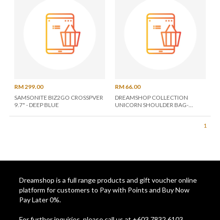
RM 299.00
RM 66.00
SAMSONITE BIZ2GO CROSSPVER
DREAMSHOP COLLECTION
9.7" - DEEP BLUE
UNICORN SHOULDER BAG-
ASSORTED COLOR
1
Dreamshop is a full range products and gift voucher online
platform for customers to Pay with Points and Buy Now
Pay Later 0%.
For further inquiries, please call us at +603 7832 6103