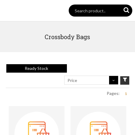
Crossbody Bags
Ready Stock
Price
Pages:
1