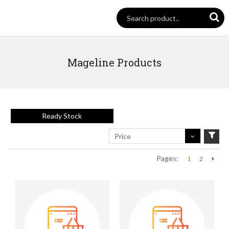
Mageline Products
Ready Stock
Price
Pages:
1
2
Next