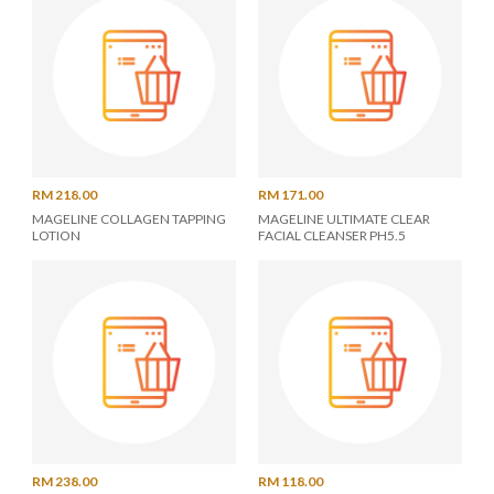
RM 218.00
RM 171.00
MAGELINE COLLAGEN TAPPING
MAGELINE ULTIMATE CLEAR
LOTION
FACIAL CLEANSER PH5.5
RM 238.00
RM 118.00