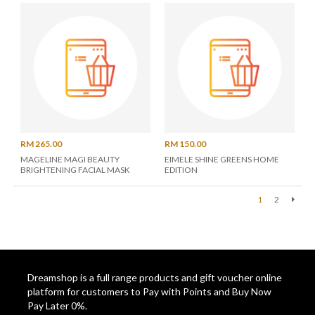
RM 265.00
RM 150.00
MAGELINE MAGI BEAUTY
EIMELE SHINE GREENS HOME
BRIGHTENING FACIAL MASK
EDITION
1
2
Next
Dreamshop is a full range products and gift voucher online
platform for customers to Pay with Points and Buy Now
Pay Later 0%.