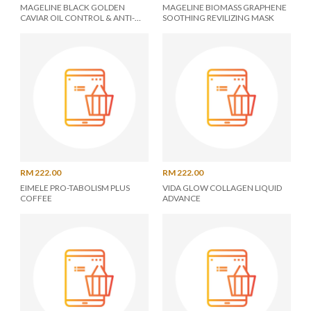
MAGELINE BLACK GOLDEN
MAGELINE BIOMASS GRAPHENE
CAVIAR OIL CONTROL & ANTI-
SOOTHING REVILIZING MASK
DANDRUFF SHAMPOO
RM 222.00
RM 222.00
EIMELE PRO-TABOLISM PLUS
VIDA GLOW COLLAGEN LIQUID
COFFEE
ADVANCE