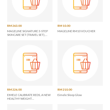
RM 263.00
RM 10.00
MAGELINE SIGNATURE 3-STEP
MAGELINE RM10 VOUCHER
SKINCARE SET (TRAVEL SET),
ENJOY THE BEAUTY WITHOUT
MAKEUP
RM 226.00
RM 210.00
EIMELE CALIBRATE REDS, A NEW
Eimele Sleep Glow
HEALTHY WEIGHT
MANAGEMENT FORMULA