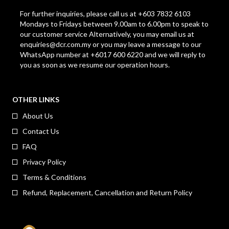
For further inquiries, please call us at +603 7832 6103
Mondays to Fridays between 9.00am to 6.00pm to speak to
our customer service Alternatively, you may email us at
enquiries@dcr.com.my
or you may leave a message to our
WhatsApp number at +6017 600 6220 and we will reply to
you as soon as we resume our operation hours.
OTHER LINKS
About Us
Contact Us
FAQ
Privacy Policy
Terms & Conditions
Refund, Replacement, Cancellation and Return Policy