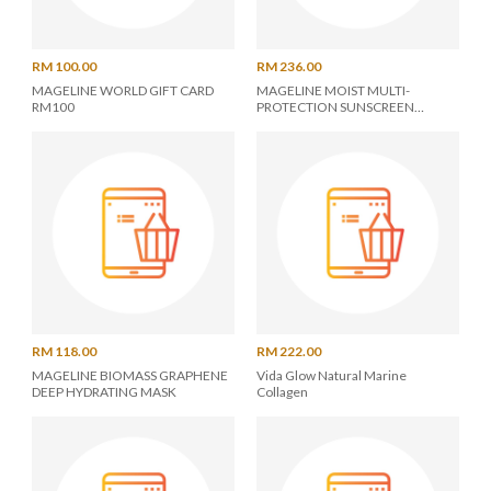
RM 100.00
RM 236.00
MAGELINE WORLD GIFT CARD
MAGELINE MOIST MULTI-
RM100
PROTECTION SUNSCREEN
SPF50/PA+++
RM 118.00
RM 222.00
MAGELINE BIOMASS GRAPHENE
Vida Glow Natural Marine
DEEP HYDRATING MASK
Collagen