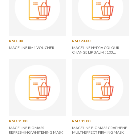
RM 1.00
RM 123.00
MAGELINE RM1 VOUCHER
MAGELINE HYDRA COLOUR
CHANGE LIP BALM #103
POMEGRANATE
RM 131.00
RM 131.00
MAGELINE BIOMASS
MAGELINE BIOMASS GRAPHENE
REFRESHING WHITENING MASK
MULTI-EFFECT FIRMING MASK