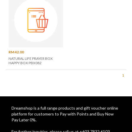
RM 42.00
NATURAL LIFE PRAYER BOX
HAPPY BOX PBX082
1
Dreamshop is a full range products and gift voucher online
platform for customers to Pay with Points and Buy Now
Pay Later 0%.
For further inquiries, please call us at +603 7832 6103