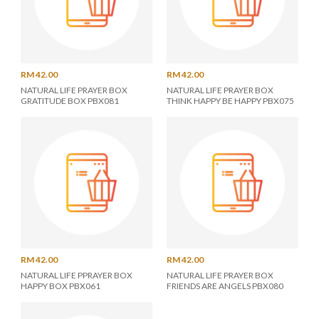
RM 42.00
RM 42.00
NATURAL LIFE PRAYER BOX
NATURAL LIFE PRAYER BOX
GRATITUDE BOX PBX081
THINK HAPPY BE HAPPY PBX075
RM 42.00
RM 42.00
NATURAL LIFE PPRAYER BOX
NATURAL LIFE PRAYER BOX
HAPPY BOX PBX061
FRIENDS ARE ANGELS PBX080