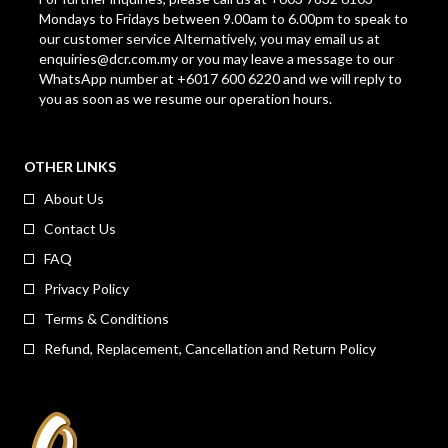
Mondays to Fridays between 9.00am to 6.00pm to speak to
our customer service Alternatively, you may email us at
enquiries@dcr.com.my
or you may leave a message to our
WhatsApp number at +6017 600 6220 and we will reply to
you as soon as we resume our operation hours.
OTHER LINKS
About Us
Contact Us
FAQ
Privacy Policy
Terms & Conditions
Refund, Replacement, Cancellation and Return Policy