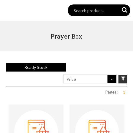
Prayer Box
Ready Stock
Price
Pages:
1