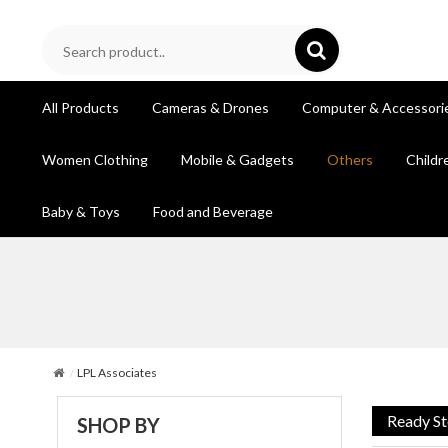
All Products
Cameras & Drones
Computer & Accessori
Women Clothing
Mobile & Gadgets
Others
Childr
Baby & Toys
Food and Beverage
LPL Associates
Ready S
SHOP BY