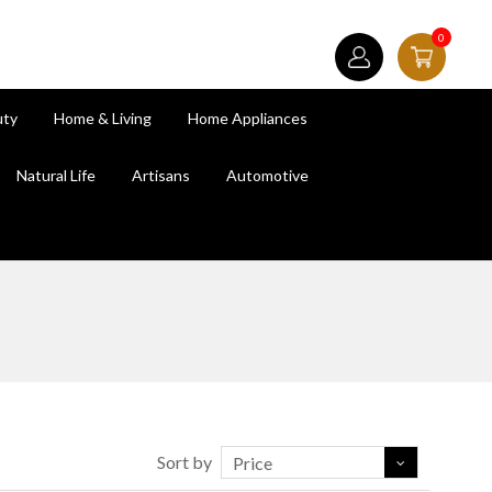
0
uty
Home & Living
Home Appliances
Natural Life
Artisans
Automotive
Sort by
Price