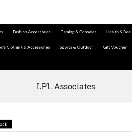
es
Fashion Accessories
Gaming & Consoles
Health & Bea
en's Clothing & Accessories
Sports & Outdoor
Gift Voucher
LPL Associates
tock