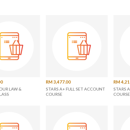
00
RM 3,477.00
RM 4,21
OUR LAW &
STARS A+ FULL SET ACCOUNT
STARS 
LASS
COURSE