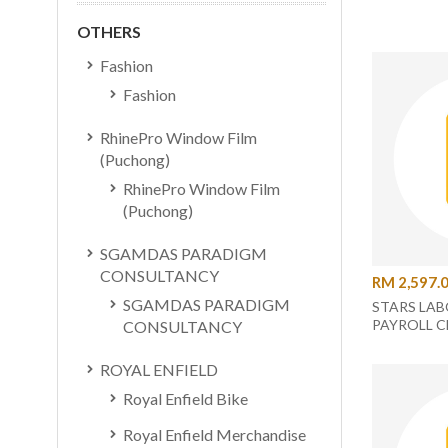
OTHERS
Fashion
Fashion
RhinePro Window Film
(Puchong)
RhinePro Window Film
(Puchong)
SGAMDAS PARADIGM
CONSULTANCY
RM 2,597.
SGAMDAS PARADIGM
STARS LAB
PAYROLL C
CONSULTANCY
ROYAL ENFIELD
Royal Enfield Bike
Royal Enfield Merchandise