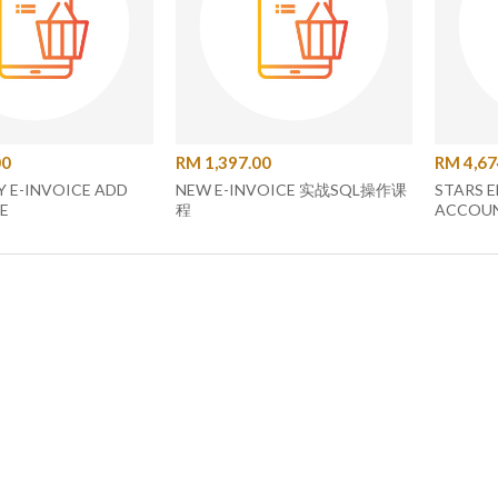
00
RM 1,397.00
RM 4,67
 E-INVOICE ADD
NEW E-INVOICE 实战SQL操作课
STARS E
E
程
ACCOUNT C
SOFTW