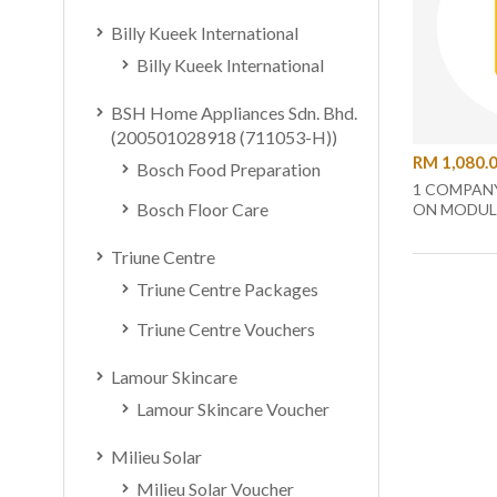
Billy Kueek International
Billy Kueek International
BSH Home Appliances Sdn. Bhd.
(200501028918 (711053-H))
RM 1,080.
Bosch Food Preparation
1 COMPANY
Bosch Floor Care
ON MODUL
Triune Centre
Triune Centre Packages
Triune Centre Vouchers
Lamour Skincare
Lamour Skincare Voucher
Milieu Solar
Milieu Solar Voucher