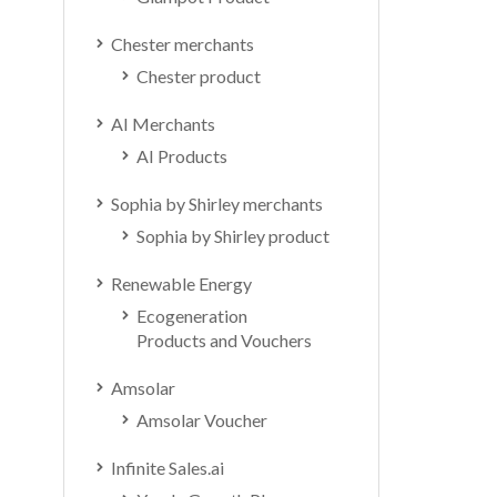
Chester merchants
Chester product
AI Merchants
AI Products
Sophia by Shirley merchants
Sophia by Shirley product
Renewable Energy
Ecogeneration
Products and Vouchers
Amsolar
Amsolar Voucher
Infinite Sales.ai