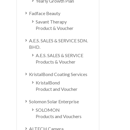
Yearly Growth Plan
Fadface Beauty
Savant Therapy
Product & Voucher
A.E.S. SALES & SERVICE SDN.
BHD.
A.E.S. SALES & SERVICE
Products & Voucher
KristalBond Coating Services
KristalBond
Product and Voucher
Solomon Solar Enterprise
SOLOMON
Products and Vouchers
ALTECH Camera