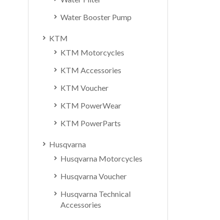
Water Booster Pump
KTM
KTM Motorcycles
KTM Accessories
KTM Voucher
KTM PowerWear
KTM PowerParts
Husqvarna
Husqvarna Motorcycles
Husqvarna Voucher
Husqvarna Technical
Accessories