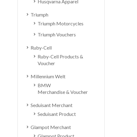
Husqvarna Apparel
Triumph
Triumph Motorcycles
Triumph Vouchers
Ruby-Cell
Ruby-Cell Products &
Voucher
Millennium Welt
BMW
Merchandise & Voucher
Seduisant Merchant
Seduisant Product
Glampot Merchant
Glampot Product