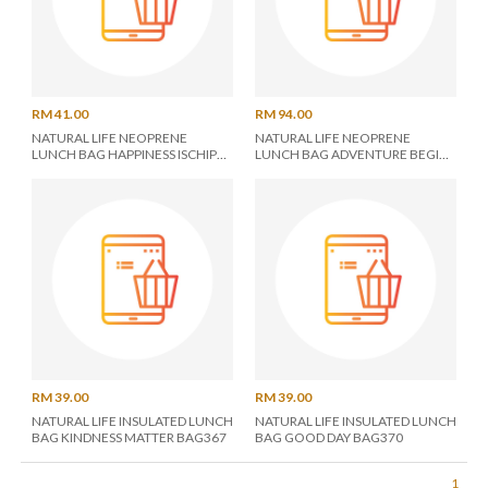
RM 41.00
RM 94.00
NATURAL LIFE NEOPRENE
NATURAL LIFE NEOPRENE
LUNCH BAG HAPPINESS ISCHIP
LUNCH BAG ADVENTURE BEGIN
BAG361
BAG290
RM 39.00
RM 39.00
NATURAL LIFE INSULATED LUNCH
NATURAL LIFE INSULATED LUNCH
BAG KINDNESS MATTER BAG367
BAG GOOD DAY BAG370
1