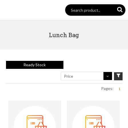
Lunch Bag
Ready Stock
Price
Pages:
1