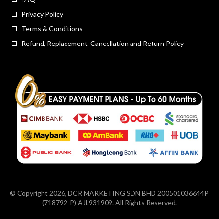
Privacy Policy
Terms & Conditions
Refund, Replacement, Cancellation and Return Policy
© Copyright 2026, DCR MARKETING SDN BHD 200501036644P
(718792-P) AJL931909. All Rights Reserved.