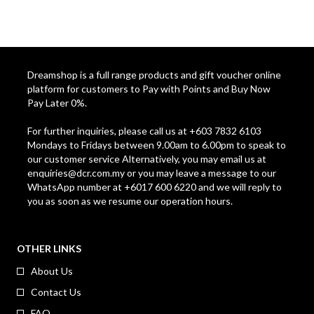
Dreamshop is a full range products and gift voucher online
platform for customers to Pay with Points and Buy Now
Pay Later 0%.
For further inquiries, please call us at +603 7832 6103
Mondays to Fridays between 9.00am to 6.00pm to speak to
our customer service Alternatively, you may email us at
enquiries@dcr.com.my
or you may leave a message to our
WhatsApp number at +6017 600 6220 and we will reply to
you as soon as we resume our operation hours.
OTHER LINKS
About Us
Contact Us
FAQ