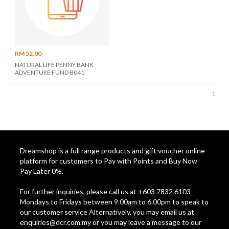
RM 52.00
NATURAL LIFE PENNY BANK
ADVENTURE FUND B041
1
Dreamshop is a full range products and gift voucher online
platform for customers to Pay with Points and Buy Now
Pay Later 0%.
For further inquiries, please call us at +603 7832 6103
Mondays to Fridays between 9.00am to 6.00pm to speak to
our customer service Alternatively, you may email us at
enquiries@dcr.com.my
or you may leave a message to our