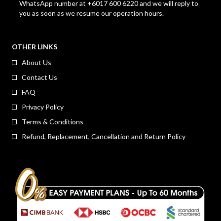
WhatsApp number at +6017 600 6220 and we will reply to
you as soon as we resume our operation hours.
OTHER LINKS
About Us
Contact Us
FAQ
Privacy Policy
Terms & Conditions
Refund, Replacement, Cancellation and Return Policy