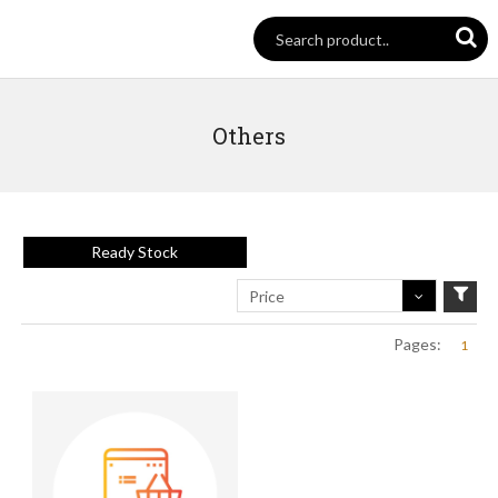
Others
Ready Stock
Price
Pages:
1