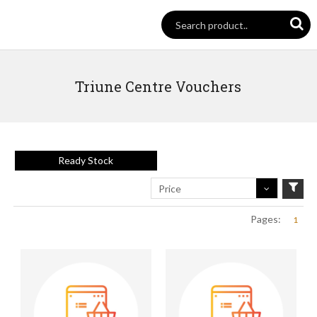
Triune Centre Vouchers
Ready Stock
Price
Pages:
1