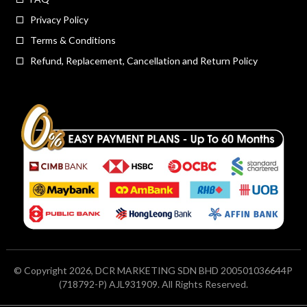
Privacy Policy
Terms & Conditions
Refund, Replacement, Cancellation and Return Policy
© Copyright 2026, DCR MARKETING SDN BHD 200501036644P
(718792-P) AJL931909. All Rights Reserved.