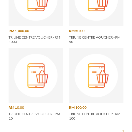
RM 1,000.00
RM 50.00
TRIUNE CENTRE VOUCHER - RM
TRIUNE CENTRE VOUCHER - RM
1000
50
RM 10.00
RM 100.00
TRIUNE CENTRE VOUCHER - RM
TRIUNE CENTRE VOUCHER - RM
10
100
1