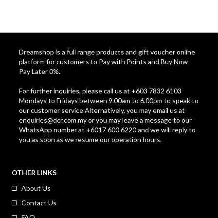
Dreamshop is a full range products and gift voucher online
platform for customers to Pay with Points and Buy Now
Pay Later 0%.
For further inquiries, please call us at +603 7832 6103
Mondays to Fridays between 9.00am to 6.00pm to speak to
our customer service Alternatively, you may email us at
enquiries@dcr.com.my
or you may leave a message to our
WhatsApp number at +6017 600 6220 and we will reply to
you as soon as we resume our operation hours.
OTHER LINKS
About Us
Contact Us
FAQ