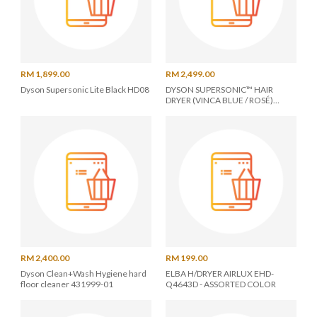
RM 1,899.00
RM 2,499.00
Dyson Supersonic Lite Black HD08
DYSON SUPERSONIC™ HAIR
DRYER (VINCA BLUE / ROSÉ)
426100-01
RM 2,400.00
RM 199.00
Dyson Clean+Wash Hygiene hard
ELBA H/DRYER AIRLUX EHD-
floor cleaner 431999-01
Q4643D - ASSORTED COLOR