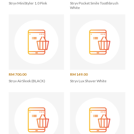
Stryv MiniStyler 1.0 Pink
Stryv Pocket Smile Toothbrush
White
RM 700.00
RM 149.00
Stryv AirSleek (BLACK)
Stryv Lux Shaver White