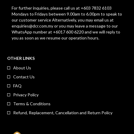
For further inquiries, please call us at +603 7832 6103
Mondays to Fridays between 9.00am to 6.00pm to speak to
our customer service Alternatively, you may email us at
enquiries@dcr.com.my
or you may leave a message to our
WhatsApp number at +6017 600 6220 and we will reply to
you as soon as we resume our operation hours.
OTHER LINKS
About Us
Contact Us
FAQ
Privacy Policy
Terms & Conditions
Refund, Replacement, Cancellation and Return Policy