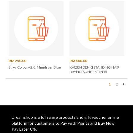
RM 250.00
RM 480.00
Stryv Colour+2.0, Minidryer Blue
KAIZEN DENKI STANDING HAIR
DRYER TSUNE 15 -TN15
1
2
Next
Dreamshop is a full range products and gift voucher online
platform for customers to Pay with Points and Buy Now
Pay Later 0%.