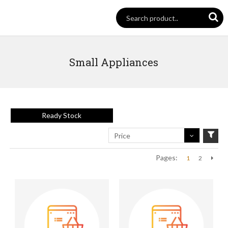
Small Appliances
Ready Stock
Price
Pages:
1
2
Next