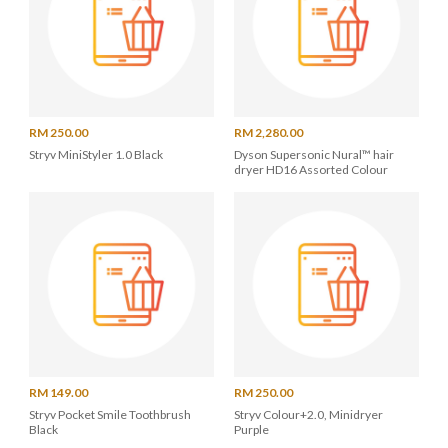
RM 250.00
RM 2,280.00
Stryv MiniStyler 1.0 Black
Dyson Supersonic Nural™ hair
dryer HD16 Assorted Colour
RM 149.00
RM 250.00
Stryv Pocket Smile Toothbrush
Stryv Colour+2.0, Minidryer
Black
Purple