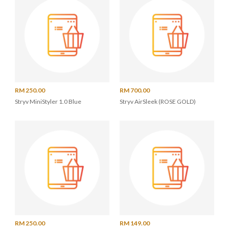
RM 250.00
RM 700.00
Stryv MiniStyler 1.0 Blue
Stryv AirSleek (ROSE GOLD)
RM 250.00
RM 149.00