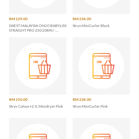
RM 229.00
RM 234.00
(WEST MALAYSIA ONLY) BABYLISS
Stryv MiniCurler Black
STRAIGHT PRO 230 2089U -
BLACK
RM 250.00
RM 234.00
Stryv Colour+2.0, Minidryer Pink
Stryv MiniCurler Pink