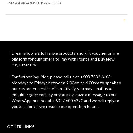
AMSOLAR VOUCHER - RM 5,000
1
Dreamshop is a full range products and gift voucher online
platform for customers to Pay with Points and Buy Now
Pay Later 0%.
For further inquiries, please call us at +603 7832 6103
Mondays to Fridays between 9.00am to 6.00pm to speak to
our customer service Alternatively, you may email us at
enquiries@dcr.com.my
or you may leave a message to our
WhatsApp number at +6017 600 6220 and we will reply to
you as soon as we resume our operation hours.
OTHER LINKS