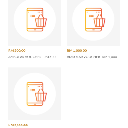
RM 500.00
RM 1,000.00
AMSOLAR VOUCHER - RM 500
AMSOLAR VOUCHER - RM 1,000
RM 5,000.00