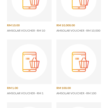
RM 10.00
RM 10,000.00
AMSOLAR VOUCHER - RM 10
AMSOLAR VOUCHER - RM 10,000
RM 1.00
RM 100.00
AMSOLAR VOUCHER - RM 1
AMSOLAR VOUCHER - RM 100