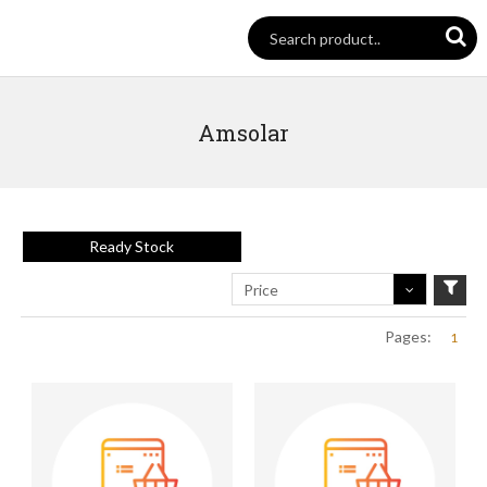
Amsolar
Ready Stock
Price
Pages:
1