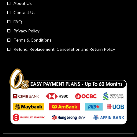
About Us
Contact Us
FAQ
Privacy Policy
Terms & Conditions
Refund, Replacement, Cancellation and Return Policy