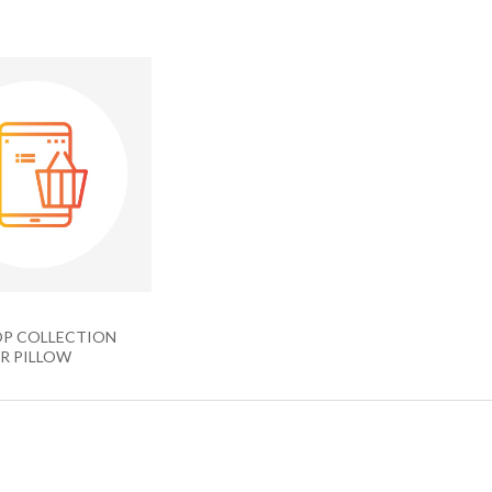
P COLLECTION
R PILLOW