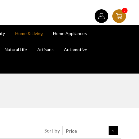
0
uty
Home & Living
Home Appliances
Natural Life
Artisans
Automotive
Sort by
Price