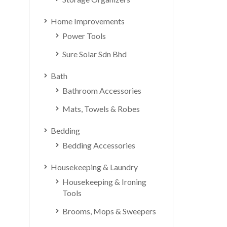
Home Improvements
Power Tools
Sure Solar Sdn Bhd
Bath
Bathroom Accessories
Mats, Towels & Robes
Bedding
Bedding Accessories
Housekeeping & Laundry
Housekeeping & Ironing
Tools
Brooms, Mops & Sweepers