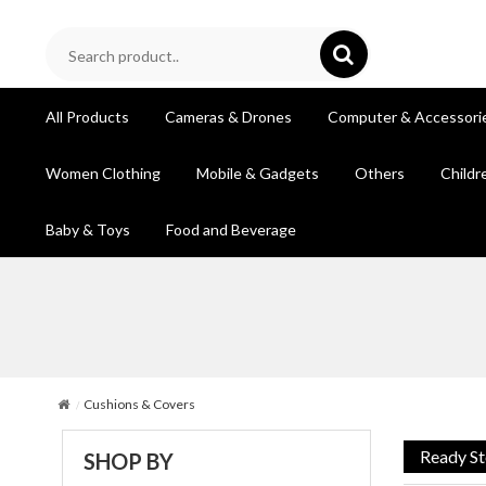
All Products
Cameras & Drones
Computer & Accessori
Women Clothing
Mobile & Gadgets
Others
Childr
Baby & Toys
Food and Beverage
Cushions & Covers
Ready S
SHOP BY