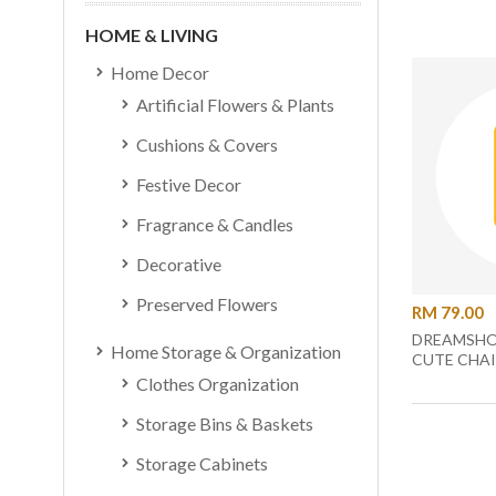
HOME & LIVING
Home Decor
Artificial Flowers & Plants
Cushions & Covers
Festive Decor
Fragrance & Candles
Decorative
Preserved Flowers
RM 79.00
DREAMSHO
Home Storage & Organization
CUTE CHAI
Clothes Organization
Storage Bins & Baskets
Storage Cabinets