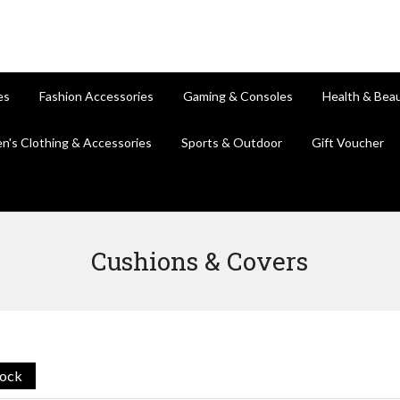
es
Fashion Accessories
Gaming & Consoles
Health & Bea
en's Clothing & Accessories
Sports & Outdoor
Gift Voucher
Cushions & Covers
tock