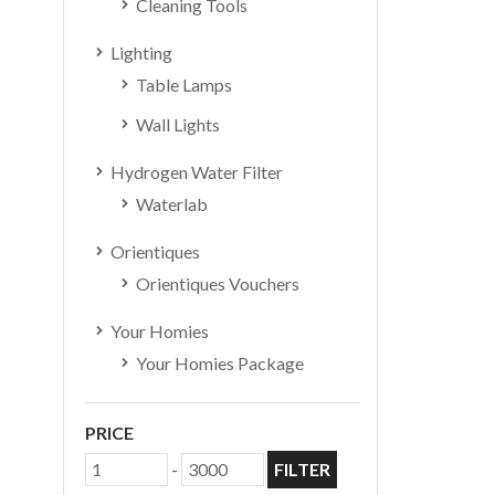
Cleaning Tools
Lighting
Table Lamps
Wall Lights
Hydrogen Water Filter
Waterlab
Orientiques
Orientiques Vouchers
Your Homies
Your Homies Package
PRICE
-
FILTER