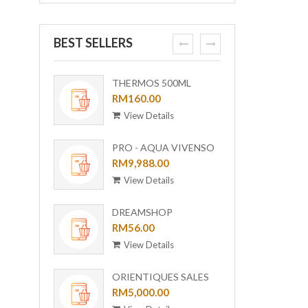
BEST SELLERS
prev
next
THERMOS 500ML
ORI-B
OUTDOOR MUG WITH
RM160.00
[BUND
RM6,0
STRAINER TCMF-
View Details
View
501(GL)
PRO - AQUA VIVENSO
VACUUM
RM9,988.00
View Details
DREAMSHOP
COLLECTION GIRAFFE
RM56.00
CERAMIC PLATE UC-24
View Details
ORIENTIQUES SALES
VOUCHER - RM 5,000
RM5,000.00