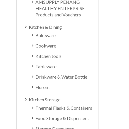
AMSUPPLY PENANG
HEALTHY ENTERPRISE
Products and Vouchers
Kitchen & Dining
Bakeware
Cookware
Kitchen tools
Tableware
Drinkware & Water Bottle
Hurom
Kitchen Storage
Thermal Flasks & Containers
Food Storage & Dispensers
Storage Organizers