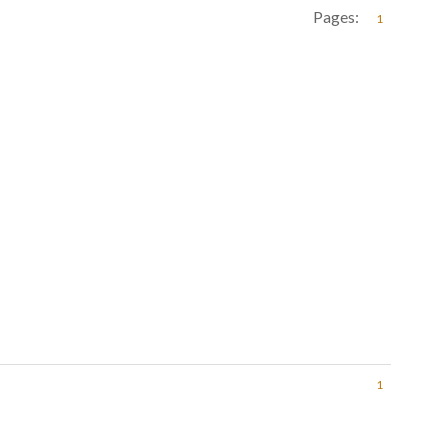
Pages:
1
1