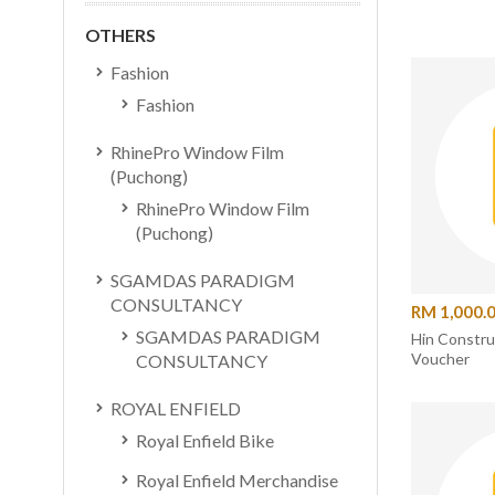
OTHERS
Fashion
Fashion
RhinePro Window Film
(Puchong)
RhinePro Window Film
(Puchong)
SGAMDAS PARADIGM
CONSULTANCY
RM 1,000.
SGAMDAS PARADIGM
Hin Constr
Voucher
CONSULTANCY
ROYAL ENFIELD
Royal Enfield Bike
Royal Enfield Merchandise