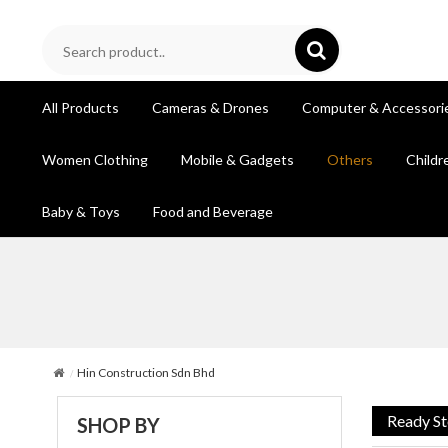
All Products
Cameras & Drones
Computer & Accessori
Women Clothing
Mobile & Gadgets
Others
Childr
Baby & Toys
Food and Beverage
Hin Construction Sdn Bhd
Ready S
SHOP BY