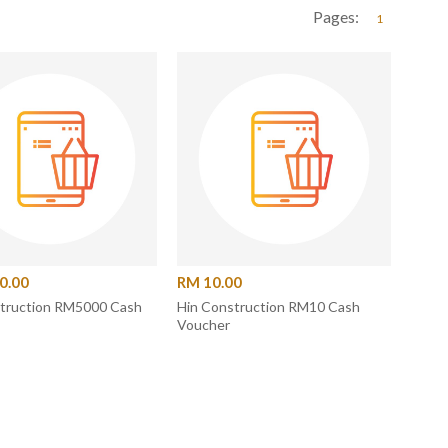
Pages:
1
0.00
RM 10.00
struction RM5000 Cash
Hin Construction RM10 Cash
Voucher