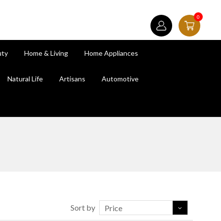
0
uty
Home & Living
Home Appliances
Natural Life
Artisans
Automotive
Sort by
Price