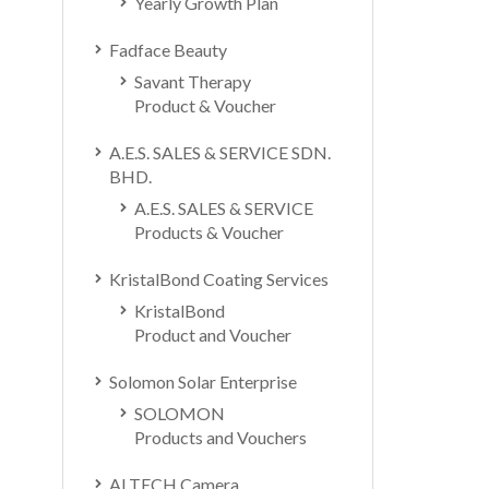
Yearly Growth Plan
Fadface Beauty
Savant Therapy
Product & Voucher
A.E.S. SALES & SERVICE SDN.
BHD.
A.E.S. SALES & SERVICE
Products & Voucher
KristalBond Coating Services
KristalBond
Product and Voucher
Solomon Solar Enterprise
SOLOMON
Products and Vouchers
ALTECH Camera