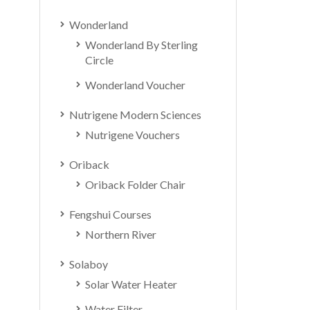
Wonderland
Wonderland By Sterling
Circle
Wonderland Voucher
Nutrigene Modern Sciences
Nutrigene Vouchers
Oriback
Oriback Folder Chair
Fengshui Courses
Northern River
Solaboy
Solar Water Heater
Water Filter