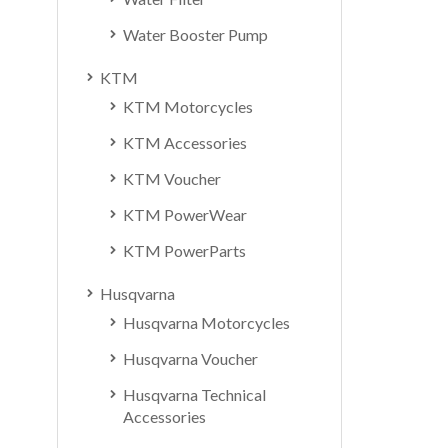
Water Booster Pump
KTM
KTM Motorcycles
KTM Accessories
KTM Voucher
KTM PowerWear
KTM PowerParts
Husqvarna
Husqvarna Motorcycles
Husqvarna Voucher
Husqvarna Technical
Accessories