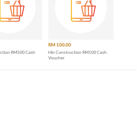
RM 100.00
uction RM500 Cash
Hin Construction RM100 Cash
Voucher