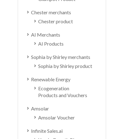
Chester merchants
Chester product
AI Merchants
AI Products
Sophia by Shirley merchants
Sophia by Shirley product
Renewable Energy
Ecogeneration
Products and Vouchers
Amsolar
Amsolar Voucher
Infinite Sales.ai