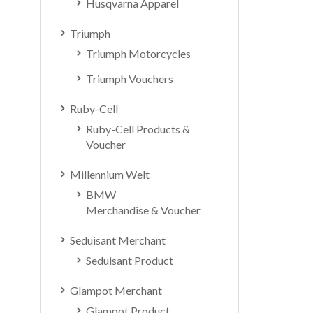
Husqvarna Apparel
Triumph
Triumph Motorcycles
Triumph Vouchers
Ruby-Cell
Ruby-Cell Products &
Voucher
Millennium Welt
BMW
Merchandise & Voucher
Seduisant Merchant
Seduisant Product
Glampot Merchant
Glampot Product