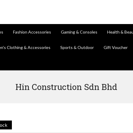
es
Fashion Accessories
Gaming & Consoles
Health & Bea
en's Clothing & Accessories
Sports & Outdoor
Gift Voucher
Hin Construction Sdn Bhd
tock