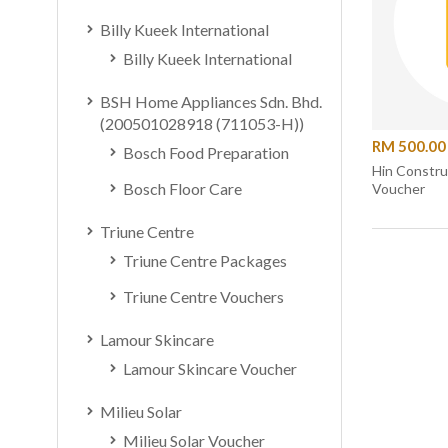
Billy Kueek International
Billy Kueek International
BSH Home Appliances Sdn. Bhd.
(200501028918 (711053-H))
RM 500.00
Bosch Food Preparation
Hin Constr
Bosch Floor Care
Voucher
Triune Centre
Triune Centre Packages
Triune Centre Vouchers
Lamour Skincare
Lamour Skincare Voucher
Milieu Solar
Milieu Solar Voucher