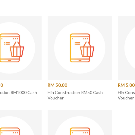
00
RM 50.00
RM 5,00
uction RM1000 Cash
Hin Construction RM50 Cash
Hin Con
Voucher
Voucher