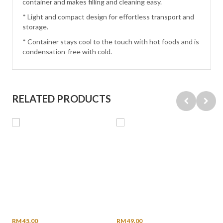
container and makes filling and cleaning easy.
* Light and compact design for effortless transport and
storage.
* Container stays cool to the touch with hot foods and is
condensation-free with cold.
RELATED PRODUCTS
RM 45.00
RM 49.00