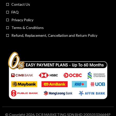
Contact Us
FAQ
Privacy Policy
Terms & Conditions
Refund, Replacement, Cancellation and Return Policy
© Copyright 2026, DCR MARKETING SDN BHD 200501036644P