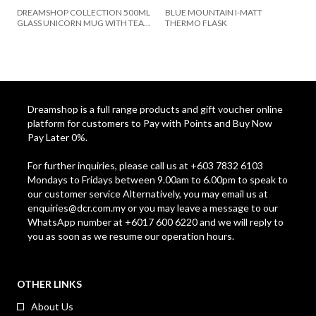
DREAMSHOP COLLECTION 500ML
BLUE MOUNTAIN I-MATT
GLASS UNICORN MUG WITH TEA
THERMO FLASK
SPOON SET UC-16-UNICORN
Dreamshop is a full range products and gift voucher online
platform for customers to Pay with Points and Buy Now
Pay Later 0%.
For further inquiries, please call us at +603 7832 6103
Mondays to Fridays between 9.00am to 6.00pm to speak to
our customer service Alternatively, you may email us at
enquiries@dcr.com.my
or you may leave a message to our
WhatsApp number at +6017 600 6220 and we will reply to
you as soon as we resume our operation hours.
OTHER LINKS
About Us