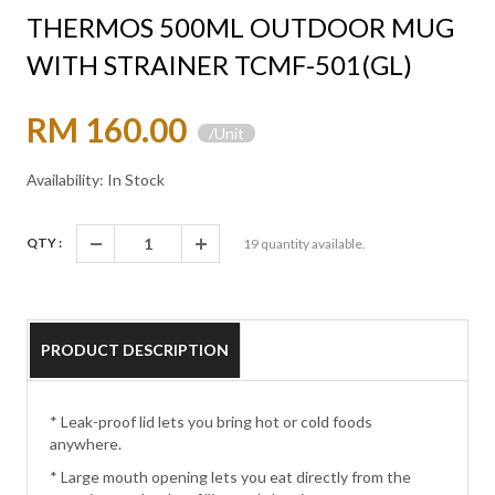
THERMOS 500ML OUTDOOR MUG
WITH STRAINER TCMF-501(GL)
RM 160.00
/Unit
Availability: In Stock
QTY :
19
quantity available.
PRODUCT DESCRIPTION
* Leak-proof lid lets you bring hot or cold foods
anywhere.
* Large mouth opening lets you eat directly from the