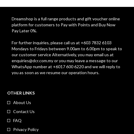
Dreamshop is a full range products and gift voucher online
platform for customers to Pay with Points and Buy Now
Pay Later 0%.
For further inquiries, please call us at +603 7832 6103
Mondays to Fridays between 9.00am to 6.00pm to speak to
our customer service Alternatively, you may email us at
enquiries@dcr.com.my
or you may leave a message to our
WhatsApp number at +6017 600 6220 and we will reply to
you as soon as we resume our operation hours.
OTHER LINKS
About Us
Contact Us
FAQ
Privacy Policy