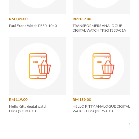
RM 109.00
RM 139.00
Paul Frank Watch PFFR-1040
TRANSFORMERS ANALOGUE
DIGITAL WATCH TFSQ1333-01A
RM 119.00
RM 139.00
Hello Kitty digital watch
HELLO KITTY ANALOGUE DIGITAL
HKSQ2130-01B
WATCH HKSQ3395-01B
1