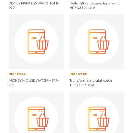
DISNEY PRINCESS WATCH PSFR-
Hello Kitty analogue digital watch
927
HKSQ3391-01A
RM 109.00
RM 109.00
MICKEY MOUSE WATCH MSFR-
Transformers digital watch
231
TFSQ1115-01A