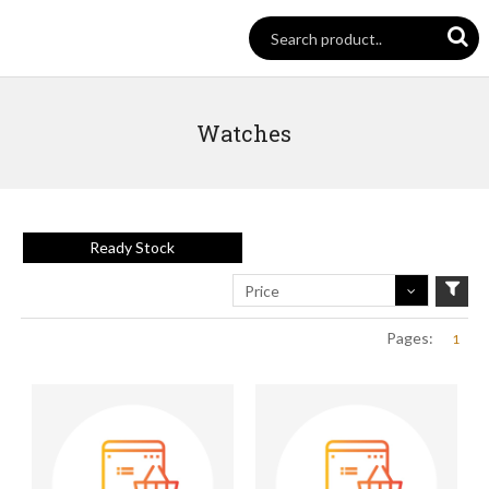
Watches
Ready Stock
Price
Pages:
1