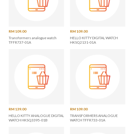
RM 109.00
RM 109.00
Transformers analogue watch
HELLO KITTY DIGITAL WATCH
TFFR737-01A
HKSQ2131-01A
RM 139.00
RM 109.00
HELLO KITTY ANALOGUE DIGITAL
TRANSFORMERS ANALOGUE
WATCH HKSQ3395-01B
WATCH TFFR733-01A