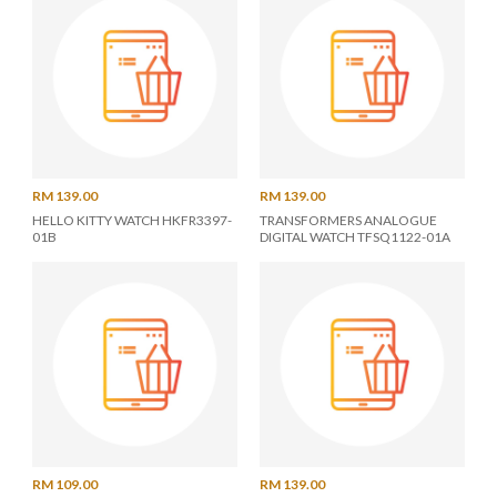
RM 139.00
RM 139.00
HELLO KITTY WATCH HKFR3397-
TRANSFORMERS ANALOGUE
01B
DIGITAL WATCH TFSQ1122-01A
RM 109.00
RM 139.00