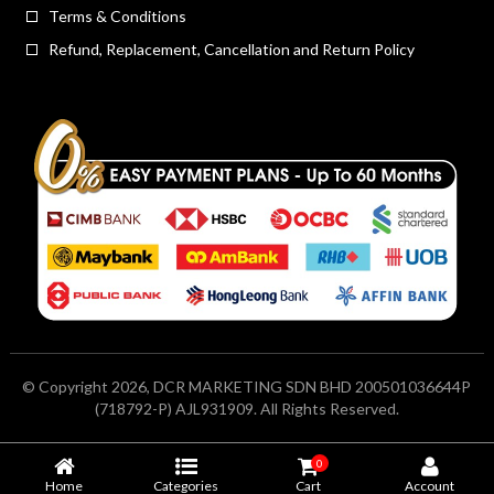
Terms & Conditions
Refund, Replacement, Cancellation and Return Policy
© Copyright 2026, DCR MARKETING SDN BHD 200501036644P
(718792-P) AJL931909. All Rights Reserved.
0
Home
Categories
Cart
Account