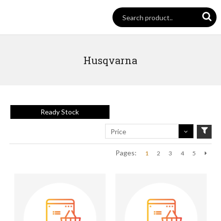
Husqvarna
Ready Stock
Price
Pages:
1
2
3
4
5
Next