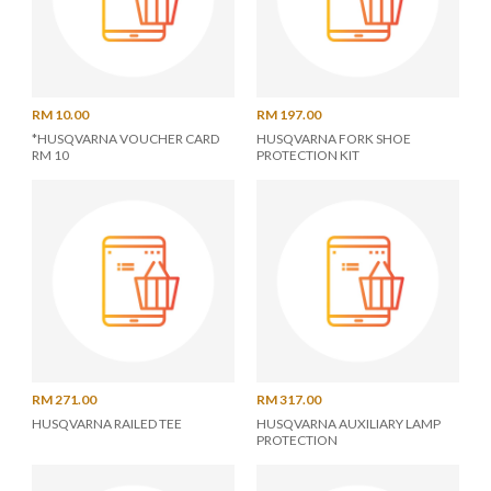
RM 10.00
RM 197.00
*HUSQVARNA VOUCHER CARD
HUSQVARNA FORK SHOE
RM 10
PROTECTION KIT
RM 271.00
RM 317.00
HUSQVARNA RAILED TEE
HUSQVARNA AUXILIARY LAMP
PROTECTION