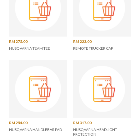
RM 275.00
RM 223.00
HUSQVARNA TEAM TEE
REMOTE TRUCKER CAP
RM 254.00
RM 317.00
HUSQVARNA HANDLEBAR PAD
HUSQVARNA HEADLIGHT
PROTECTION