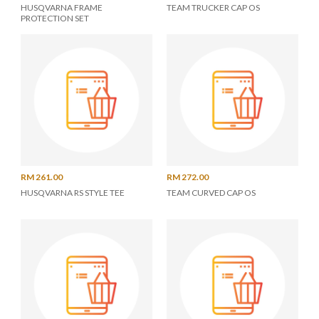
HUSQVARNA FRAME
TEAM TRUCKER CAP OS
PROTECTION SET
RM 261.00
RM 272.00
HUSQVARNA RS STYLE TEE
TEAM CURVED CAP OS