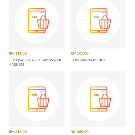
RM 111.00
RM 105.00
HUSQVARNA AUXILIARY WIRING
HUSQVARNA RS MUG
HARNESS
RM 213.00
RM 280.00