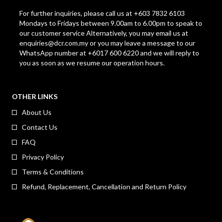
For further inquiries, please call us at +603 7832 6103
Mondays to Fridays between 9.00am to 6.00pm to speak to
our customer service Alternatively, you may email us at
enquiries@dcr.com.my
or you may leave a message to our
WhatsApp number at +6017 600 6220 and we will reply to
you as soon as we resume our operation hours.
OTHER LINKS
About Us
Contact Us
FAQ
Privacy Policy
Terms & Conditions
Refund, Replacement, Cancellation and Return Policy