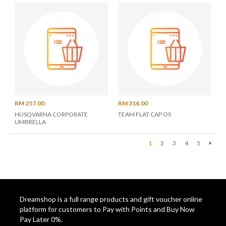
RM 257.00
RM 314.00
HUSQVARNA CORPORATE
TEAM FLAT CAP OS
UMBRELLA
1
2
3
4
5
Next
Dreamshop is a full range products and gift voucher online
platform for customers to Pay with Points and Buy Now
Pay Later 0%.