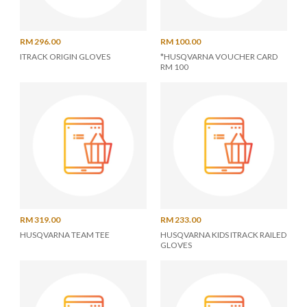
RM 296.00
RM 100.00
ITRACK ORIGIN GLOVES
*HUSQVARNA VOUCHER CARD
RM 100
RM 319.00
RM 233.00
HUSQVARNA TEAM TEE
HUSQVARNA KIDS ITRACK RAILED
GLOVES