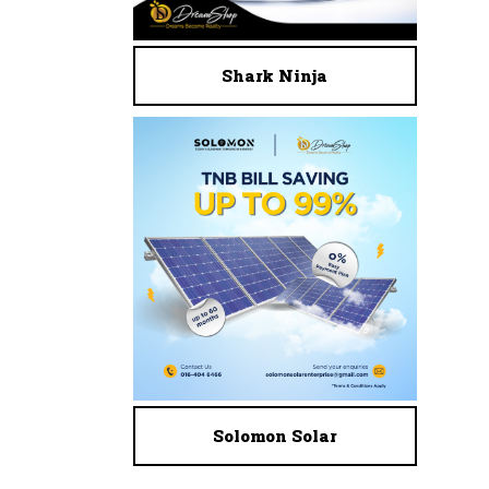
Shark Ninja
Solomon Solar