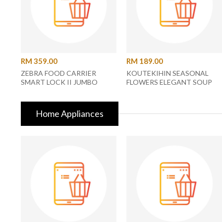
RM 359.00
RM 189.00
ZEBRA FOOD CARRIER
KOUTEKIHIN SEASONAL
SMART LOCK II JUMBO
FLOWERS ELEGANT SOUP
Z150X252X000 14X2
SPOON (B46704180)
Home Appliances