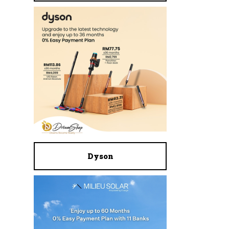
Dyson