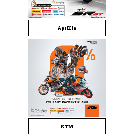
Aprillia
KTM