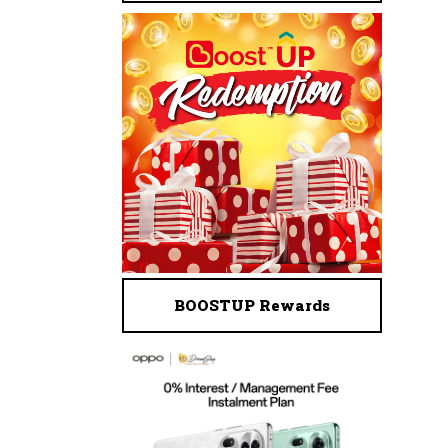
BOOSTUP Rewards