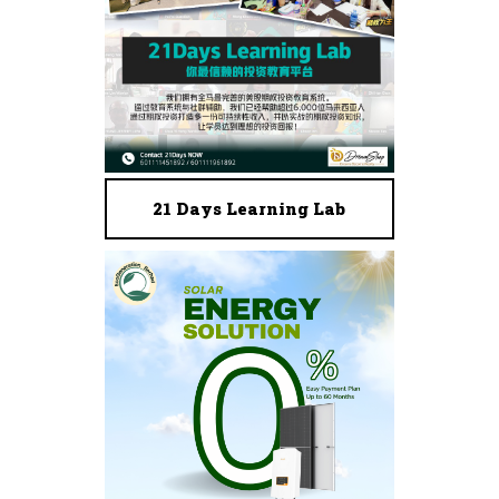
21 Days Learning Lab