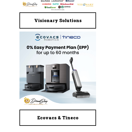
Visionary Solutions
Ecovacs & Tineco