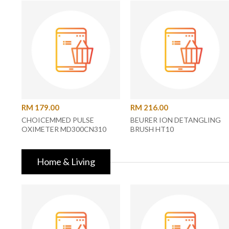
RM 179.00
RM 216.00
CHOICEMMED PULSE
BEURER ION DETANGLING
OXIMETER MD300CN310
BRUSH HT10
Home & Living