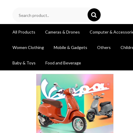
All Products
Cameras & Drones
Computer & Accessori
Women Clothing
Mobile & Gadgets
Others
Childr
Baby & Toys
Food and Beverage
prev