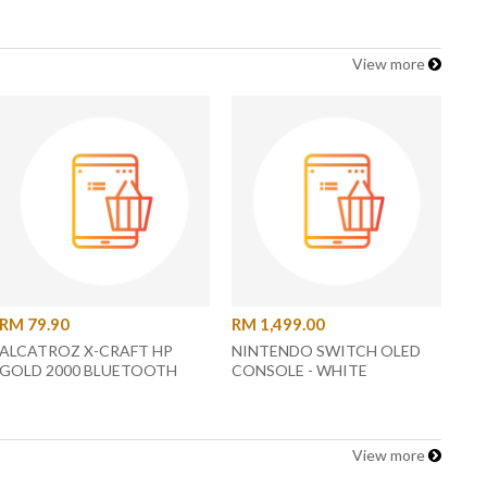
View more
RM 79.90
RM 1,499.00
ALCATROZ X-CRAFT HP
NINTENDO SWITCH OLED
GOLD 2000 BLUETOOTH
CONSOLE - WHITE
HEADPHONE
View more