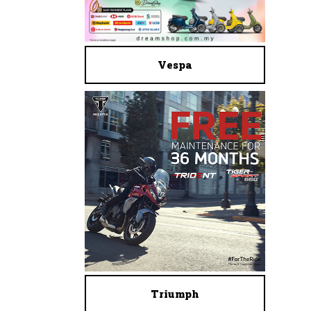
Vespa
Triumph