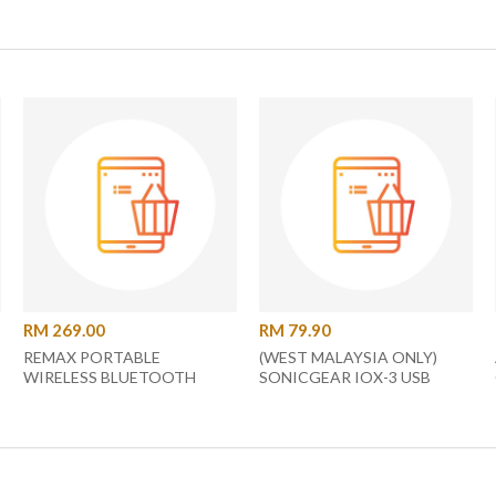
RM 269.00
RM 79.90
REMAX PORTABLE
(WEST MALAYSIA ONLY)
WIRELESS BLUETOOTH
SONICGEAR IOX-3 USB
SPEAKER
POWERED SPEAKERS