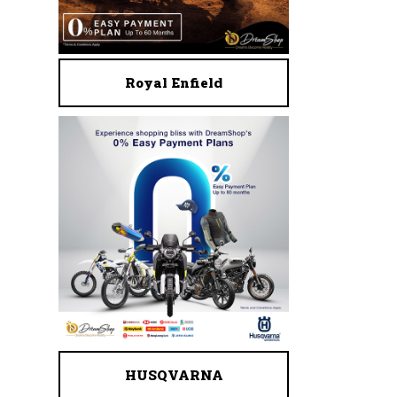
Royal Enfield
HUSQVARNA