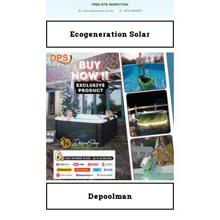
Ecogeneration Solar
Depoolman