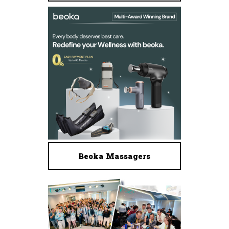
Beoka Massagers