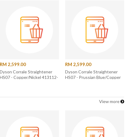
RM 2,599.00
RM 2,599.00
Dyson Corrale Straightener
Dyson Corrale Straightener
HS07 - Copper/Nickel 413112-
HS07 - Prussian Blue/Copper
01
408114-01
View more