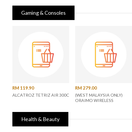
Gaming & Consoles
RM 119.90
RM 279.00
ALCATROZ TETRIZ AIR 300C
(WEST MALAYSIA ONLY)
ORAIMO WIRELESS
SPEAKER
Health & Beauty