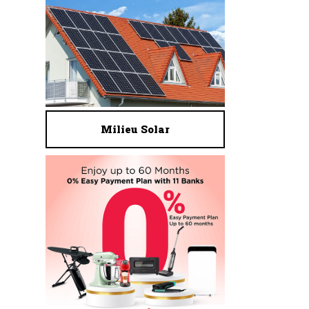
Milieu Solar