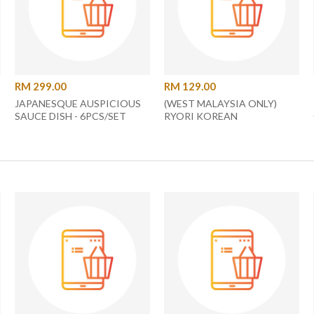
RM 299.00
RM 129.00
JAPANESQUE AUSPICIOUS
(WEST MALAYSIA ONLY)
SAUCE DISH - 6PCS/SET
RYORI KOREAN
(00470)
MULTIPURPOSE GRILL PAN
34CM