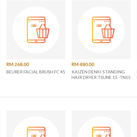
RM 268.00
RM 480.00
BEURER FACIAL BRUSH FC 45
KAIZEN DENKI STANDING
HAIR DRYER TSUNE 15 -TN15