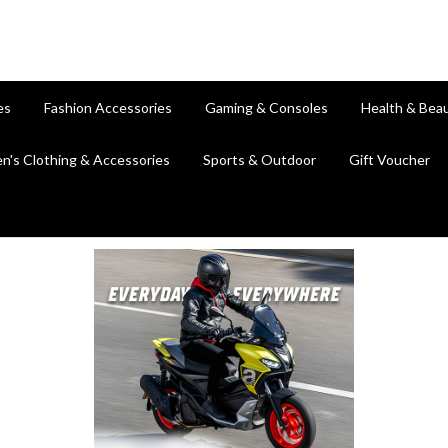
es
Fashion Accessories
Gaming & Consoles
Health & Bea
en's Clothing & Accessories
Sports & Outdoor
Gift Voucher