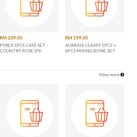
RM 209.00
RM 199.00
PYREX 5PCS CAFÉ SET -
AURASIA CLASSY 5PCS +
COUNTRY ROSE (PX-
6PCS MIXING BOWL SET
JYJAR4CUP-RS)
AURACW-1093/1099 -
ASSORTED COLOR
View more