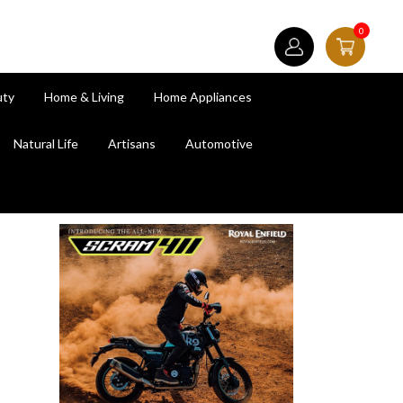
0
uty
Home & Living
Home Appliances
Natural Life
Artisans
Automotive
next