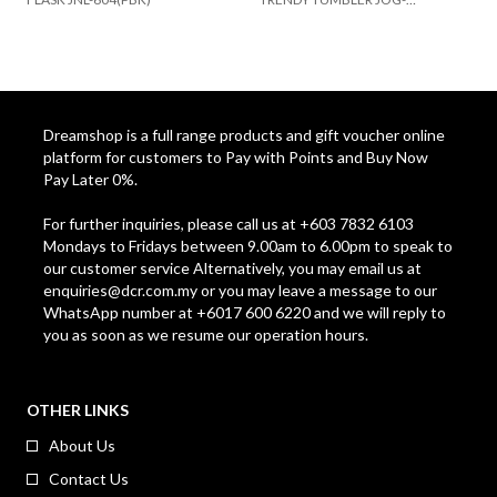
500(MTWH)
B
Dreamshop is a full range products and gift voucher online
platform for customers to Pay with Points and Buy Now
Pay Later 0%.
For further inquiries, please call us at +603 7832 6103
Mondays to Fridays between 9.00am to 6.00pm to speak to
our customer service Alternatively, you may email us at
enquiries@dcr.com.my
or you may leave a message to our
WhatsApp number at +6017 600 6220 and we will reply to
you as soon as we resume our operation hours.
OTHER LINKS
About Us
Contact Us