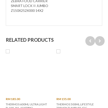
ZEBRA FOOD CARRIER
SMART LOCK II JUMBO
Z150X252X000 14X2
RELATED PRODUCTS
RM 185.00
RM 155.00
THERMOS 600ML ULTRA LIGHT
THERMOS 500ML LIFESTYLE
FLASK JNL-604(PBK)
TRENDY TUMBLER JOG-