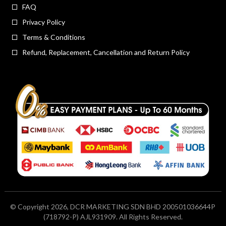
FAQ
Privacy Policy
Terms & Conditions
Refund, Replacement, Cancellation and Return Policy
© Copyright 2026, DCR MARKETING SDN BHD 200501036644P
(718792-P) AJL931909. All Rights Reserved.