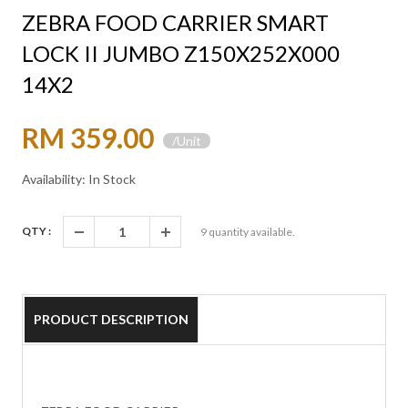
ZEBRA FOOD CARRIER SMART
LOCK II JUMBO Z150X252X000
14X2
RM 359.00
/Unit
Availability: In Stock
QTY :
9
quantity available.
PRODUCT DESCRIPTION