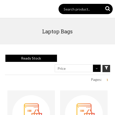
Laptop Bags
Ready Stock
Price
Pages:
1