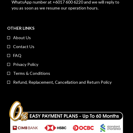
WhatsApp number at +6017 600 6220 and we will reply to
you as soon as we resume our operation hours.
OTHER LINKS
About Us
Contact Us
FAQ
Privacy Policy
Terms & Conditions
Refund, Replacement, Cancellation and Return Policy