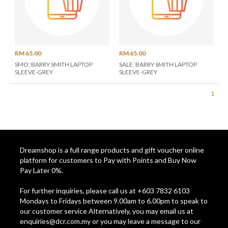
RM 65.00
RM 65.00
SMO: BARRY SMITH LAPTOP
SALE: BARRY SMITH LAPTOP
SLEEVE-GREY
SLEEVE-GREY
1
Dreamshop is a full range products and gift voucher online
platform for customers to Pay with Points and Buy Now
Pay Later 0%.
For further inquiries, please call us at +603 7832 6103
Mondays to Fridays between 9.00am to 6.00pm to speak to
our customer service Alternatively, you may email us at
enquiries@dcr.com.my
or you may leave a message to our