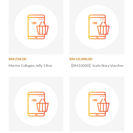
RM 258.00
RM 10,000.00
Marine Collagen Jelly 1 Box
【RM10000】Scale Story Voucher