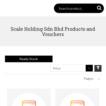
Scale Holding Sdn Bhd Products and
Vouchers
Ready Stock
Price
Pages:
1