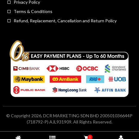
Privacy Policy
Terms & Conditions
Refund, Replacement, Cancellation and Return Policy
© Copyright 2026, DCR MARKETING SDN BHD 200501036644P
(718792-P) AJL931909. All Rights Reserved.
0