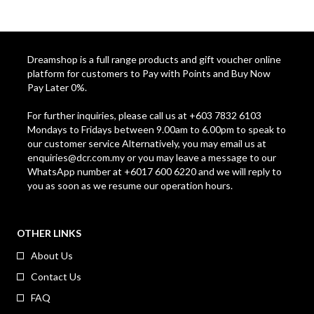
Dreamshop is a full range products and gift voucher online
platform for customers to Pay with Points and Buy Now
Pay Later 0%.
For further inquiries, please call us at +603 7832 6103
Mondays to Fridays between 9.00am to 6.00pm to speak to
our customer service Alternatively, you may email us at
enquiries@dcr.com.my
or you may leave a message to our
WhatsApp number at +6017 600 6220 and we will reply to
you as soon as we resume our operation hours.
OTHER LINKS
About Us
Contact Us
FAQ