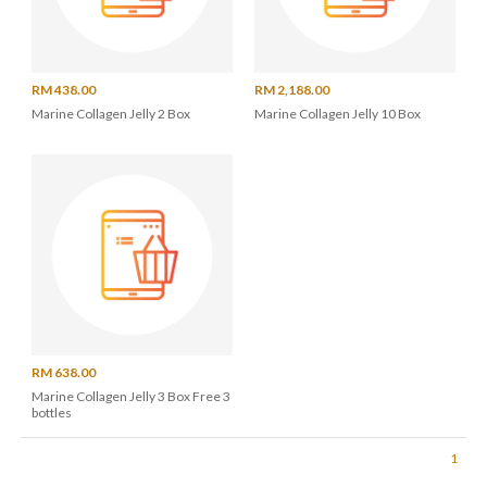
RM 438.00
RM 2,188.00
Marine Collagen Jelly 2 Box
Marine Collagen Jelly 10 Box
RM 638.00
Marine Collagen Jelly 3 Box Free 3
bottles
1