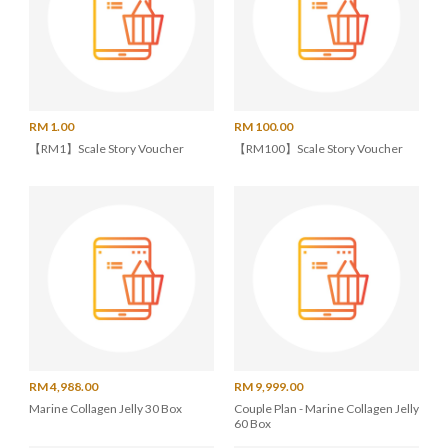
RM 1.00
RM 100.00
【RM1】Scale Story Voucher
【RM100】Scale Story Voucher
RM 4,988.00
RM 9,999.00
Marine Collagen Jelly 30 Box
Couple Plan - Marine Collagen Jelly
60 Box