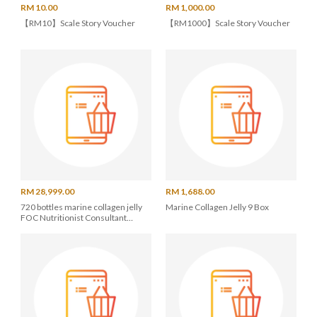
RM 10.00
RM 1,000.00
【RM10】Scale Story Voucher
【RM1000】Scale Story Voucher
RM 28,999.00
RM 1,688.00
720 bottles marine collagen jelly
Marine Collagen Jelly 9 Box
FOC Nutritionist Consultant
Service / Apple Watch X 2