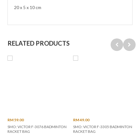
20 x 5 x 10 cm
RELATED PRODUCTS
RM 59.00
RM 49.00
SMO: VICTOR F-3076 BADMINTON
SMO: VICTOR F-3305 BADMINTON
RACKET BAG
RACKET BAG