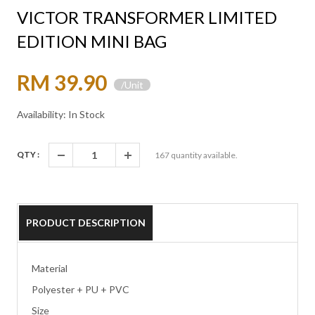
VICTOR TRANSFORMER LIMITED
EDITION MINI BAG
RM 39.90
/Unit
Availability: In Stock
QTY :
167
quantity available.
PRODUCT DESCRIPTION
Material
Polyester + PU + PVC
Size