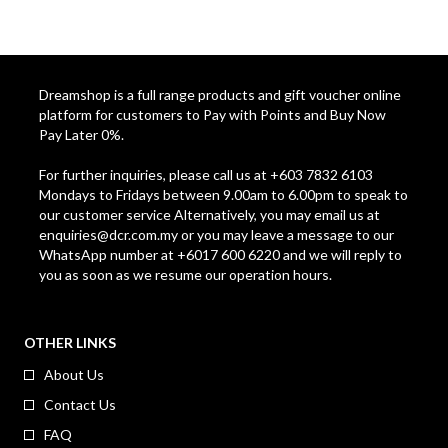
Dreamshop is a full range products and gift voucher online
platform for customers to Pay with Points and Buy Now
Pay Later 0%.
For further inquiries, please call us at +603 7832 6103
Mondays to Fridays between 9.00am to 6.00pm to speak to
our customer service Alternatively, you may email us at
enquiries@dcr.com.my
or you may leave a message to our
WhatsApp number at +6017 600 6220 and we will reply to
you as soon as we resume our operation hours.
OTHER LINKS
About Us
Contact Us
FAQ