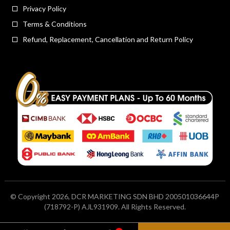
Privacy Policy
Terms & Conditions
Refund, Replacement, Cancellation and Return Policy
© Copyright 2026, DCR MARKETING SDN BHD 200501036644P
(718792-P) AJL931909. All Rights Reserved.