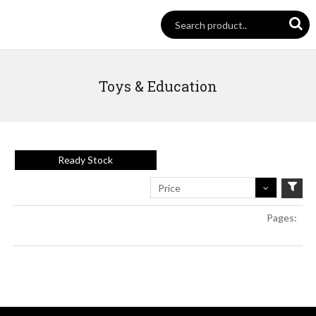
Toys & Education
Ready Stock
Price
Pages: