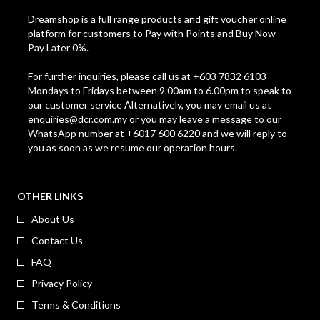
Dreamshop is a full range products and gift voucher online
platform for customers to Pay with Points and Buy Now
Pay Later 0%.
For further inquiries, please call us at +603 7832 6103
Mondays to Fridays between 9.00am to 6.00pm to speak to
our customer service Alternatively, you may email us at
enquiries@dcr.com.my
or you may leave a message to our
WhatsApp number at +6017 600 6220 and we will reply to
you as soon as we resume our operation hours.
OTHER LINKS
About Us
Contact Us
FAQ
Privacy Policy
Terms & Conditions