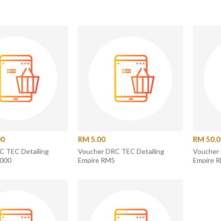
00
RM 5.00
RM 50.
C TEC Detailing
Voucher DRC TEC Detailing
Voucher 
1000
Empire RM5
Empire 