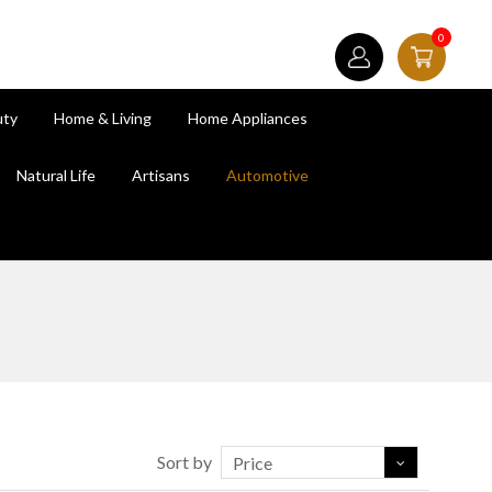
0
uty
Home & Living
Home Appliances
Natural Life
Artisans
Automotive
Sort by
Price