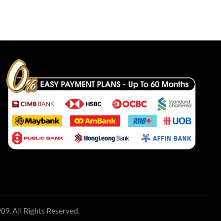
 All Rights Reserved.