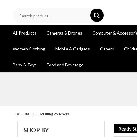
All Products
Cameras & Drones
Computer & Accessori
Women Clothing
Mobile & Gadgets
Others
Childr
Baby & Toys
Food and Beverage
DRC TEC Detailing Vouchers
Ready S
SHOP BY