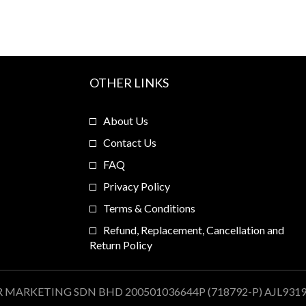
OTHER LINKS
About Us
Contact Us
FAQ
Privacy Policy
Terms & Conditions
Refund, Replacement, Cancellation and
Return Policy
R MARKETING SDN BHD 200501036644P (718792-P) AJL931909.