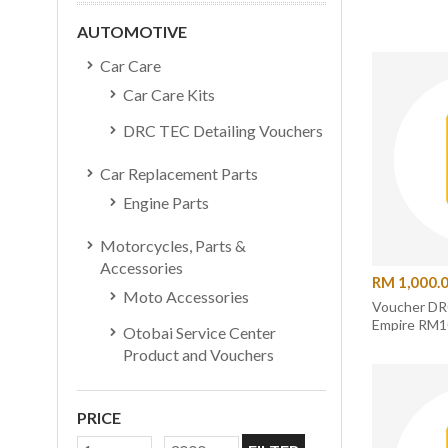
AUTOMOTIVE
Car Care
Car Care Kits
DRC TEC Detailing Vouchers
Car Replacement Parts
Engine Parts
Motorcycles, Parts &
Accessories
RM 1,000.
Moto Accessories
Voucher DR
Empire RM
Otobai Service Center
Product and Vouchers
PRICE