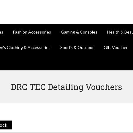
es
Fashion Accessories
Gaming & Consoles
Health & Bea
en's Clothing & Accessories
Sports & Outdoor
Gift Voucher
DRC TEC Detailing Vouchers
tock