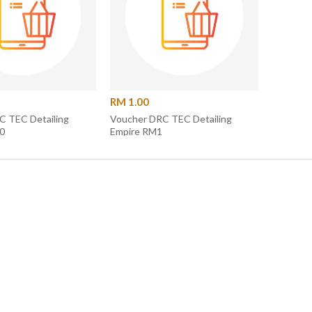
RM 1.00
ACK FOLDER
LE PACKAGE]
00.00
C TEC Detailing
Voucher DRC TEC Detailing
0
Empire RM1
 Details