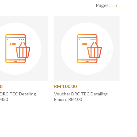
Pages:
1
00
RM 100.00
DRC TEC Detailing
Voucher DRC TEC Detailing
RM50
Empire RM100