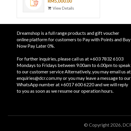
VOUCHER - RM 5,000
RM5,000.00
View Details
Dreamshop is a full range products and gift voucher
online platform for customers to Pay with Points and Buy
Now Pay Later 0%.
For further inquiries, please call us at +603 7832 6103
Mondays to Fridays between 9.00am to 6.00pm to speak
to our customer service Alternatively, you may email us at
enquiries@dcr.com.my
or you may leave a message to our
WhatsApp number at +6017 600 6220 and we will reply
to you as soon as we resume our operation hours.
© Copyright 2026, DC