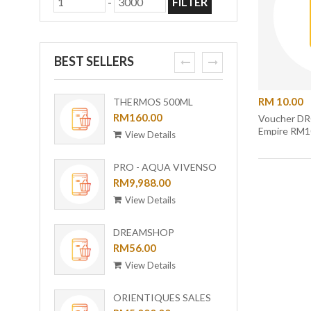
-
FILTER
BEST SELLERS
prev
next
RM 10.00
THERMOS 500ML
ORI-B
OUTDOOR MUG WITH
RM160.00
[BUND
RM6,0
Voucher DR
Empire RM1
STRAINER TCMF-
View Details
View
501(GL)
PRO - AQUA VIVENSO
VACUUM
RM9,988.00
View Details
DREAMSHOP
COLLECTION GIRAFFE
RM56.00
CERAMIC PLATE UC-24
View Details
ORIENTIQUES SALES