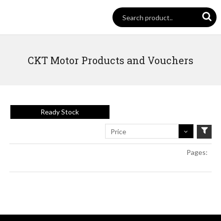
CKT Motor Products and Vouchers
Ready Stock
Price
Pages: