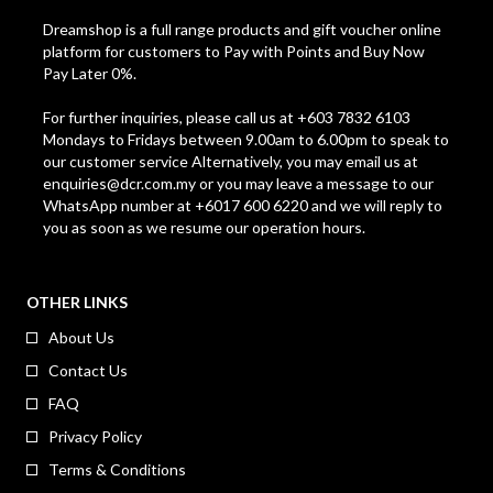
Dreamshop is a full range products and gift voucher online
platform for customers to Pay with Points and Buy Now
Pay Later 0%.
For further inquiries, please call us at +603 7832 6103
Mondays to Fridays between 9.00am to 6.00pm to speak to
our customer service Alternatively, you may email us at
enquiries@dcr.com.my
or you may leave a message to our
WhatsApp number at +6017 600 6220 and we will reply to
you as soon as we resume our operation hours.
OTHER LINKS
About Us
Contact Us
FAQ
Privacy Policy
Terms & Conditions