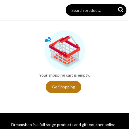
Your shopping cart is empty.
Go Shopping
Dreamshop is a full range products and gift voucher online