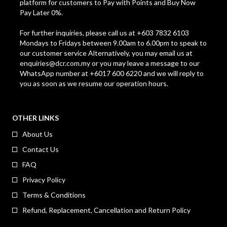
platform for customers to Pay with Points and Buy Now
Pay Later 0%.
For further inquiries, please call us at +603 7832 6103
Mondays to Fridays between 9.00am to 6.00pm to speak to
our customer service Alternatively, you may email us at
enquiries@dcr.com.my
or you may leave a message to our
WhatsApp number at +6017 600 6220 and we will reply to
you as soon as we resume our operation hours.
OTHER LINKS
About Us
Contact Us
FAQ
Privacy Policy
Terms & Conditions
Refund, Replacement, Cancellation and Return Policy