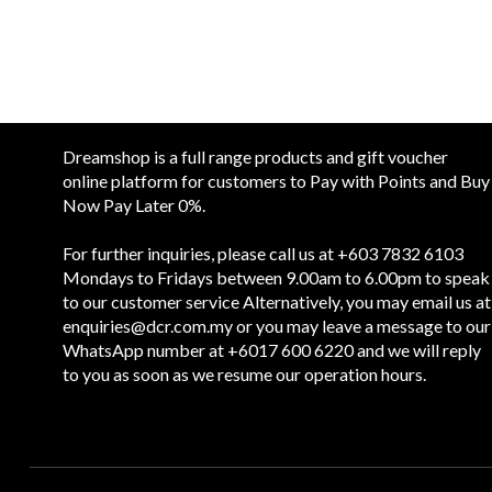
Dreamshop is a full range products and gift voucher
online platform for customers to Pay with Points and Buy
Now Pay Later 0%.
For further inquiries, please call us at +603 7832 6103
Mondays to Fridays between 9.00am to 6.00pm to speak
to our customer service Alternatively, you may email us at
enquiries@dcr.com.my
or you may leave a message to our
WhatsApp number at +6017 600 6220 and we will reply
to you as soon as we resume our operation hours.