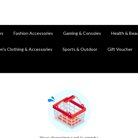
es
Fashion Accessories
Gaming & Consoles
Health & Bea
en's Clothing & Accessories
Sports & Outdoor
Gift Voucher
Your shopping cart is empty.