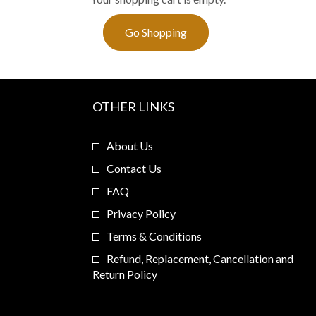
Go Shopping
OTHER LINKS
About Us
Contact Us
FAQ
Privacy Policy
Terms & Conditions
Refund, Replacement, Cancellation and
Return Policy