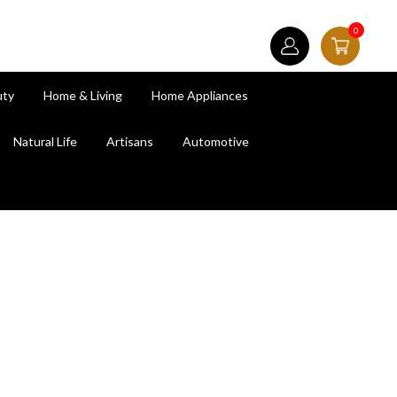
0
uty
Home & Living
Home Appliances
Natural Life
Artisans
Automotive