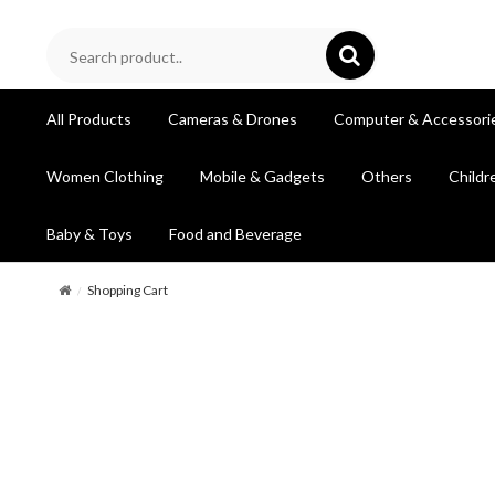
All Products
Cameras & Drones
Computer & Accessori
Women Clothing
Mobile & Gadgets
Others
Childr
Baby & Toys
Food and Beverage
Shopping Cart