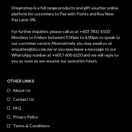
Dreamshop is a full range products and gift voucher online
platform for customers to Pay with Points and Buy Now
Pay Later 0%.
For further inquiries, please call us at +603 7832 6103
Mondays to Fridays between 9.00am to 6.00pm to speak to
our customer service Alternatively, you may email us at
enquiries@dcr.com.my
or you may leave a message to our
WhatsApp number at +6017 600 6220 and we will reply to
you as soon as we resume our operation hours.
OTHER LINKS
About Us
Contact Us
FAQ
Privacy Policy
Terms & Conditions