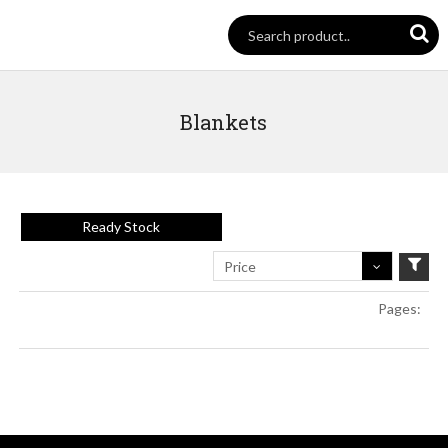
Blankets
Ready Stock
Price
Pages: