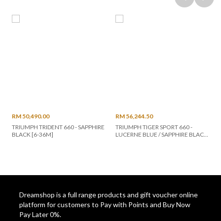
RM 50,490.00
RM 56,244.50
TRIUMPH TRIDENT 660 - SAPPHIRE
TRIUMPH TIGER SPORT 660 -
BLACK [6-36M]
LUCERNE BLUE / SAPPHIRE BLACK
(2023) [48-60M]
Dreamshop is a full range products and gift voucher online
platform for customers to Pay with Points and Buy Now
Pay Later 0%.