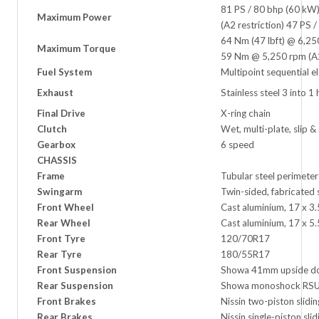
81 PS / 80 bhp (60 kW
Maximum Power
(A2 restriction) 47 PS
64 Nm (47 lbft) @ 6,2
Maximum Torque
59 Nm @ 5,250 rpm (A2 
Fuel System
Multipoint sequential el
Exhaust
Stainless steel 3 into 1
Final Drive
X-ring chain
Clutch
Wet, multi-plate, slip & 
Gearbox
6 speed
CHASSIS
Frame
Tubular steel perimete
Swingarm
Twin-sided, fabricated 
Front Wheel
Cast aluminium, 17 x 3.
Rear Wheel
Cast aluminium, 17 x 5.
Front Tyre
120/70R17
Rear Tyre
180/55R17
Front Suspension
Showa 41mm upside dow
Rear Suspension
Showa monoshock RSU,
Front Brakes
Nissin two-piston slidi
Rear Brakes
Nissin single-piston sli