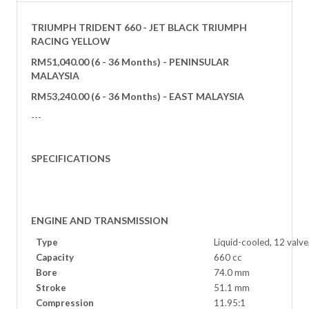
TRIUMPH TRIDENT 660 - JET BLACK TRIUMPH
RACING YELLOW
RM51,040.00
(6 - 36 Months) - PENINSULAR
MALAYSIA
RM53,240.
00
(6 - 36 Months) - EAST MALAYSIA
---
SPECIFICATIONS
ENGINE AND TRANSMISSION
Type
Liquid-cooled, 12 valve
Capacity
660 cc
Bore
74.0 mm
Stroke
51.1 mm
Compression
11.95:1