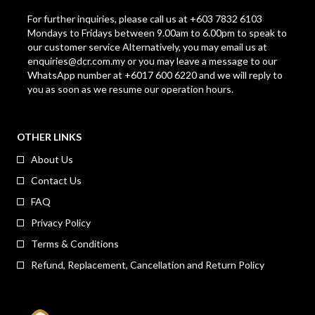
For further inquiries, please call us at +603 7832 6103
Mondays to Fridays between 9.00am to 6.00pm to speak to
our customer service Alternatively, you may email us at
enquiries@dcr.com.my
or you may leave a message to our
WhatsApp number at +6017 600 6220 and we will reply to
you as soon as we resume our operation hours.
OTHER LINKS
About Us
Contact Us
FAQ
Privacy Policy
Terms & Conditions
Refund, Replacement, Cancellation and Return Policy