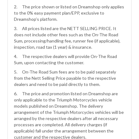
2. The price shown or listed on Dreamshop only applies
to the 0% easy payment plan/EPP, exclusive to
Dreamshop’s platform.
3. All prices listed are the NETT SELLING PRICE. It
does not include other fees such as the On-The Road
Sum, processing/handling fee, runner fee (if applicable),
inspection, road tax (1 year) & insurance.
4. The respective dealers will provide On-The Road
Sum, upon contacting the customer.
5. On-The Road Sum fees are to be paid separately
from the Nett Selling Price payable to the respective
dealers and need to be paid directly to them.
6. The price and promotion listed on Dreamshop are
only applicable to the Triumph Motorcycles vehicle
models published on Dreamshop. The delivery
arrangement of the Triumph Motorcycles vehicles will be
arranged by the respective dealers after all necessary
processes are completed. All delivery charges (if
applicable) fall under the arrangement between the
customer and the respective dealers.