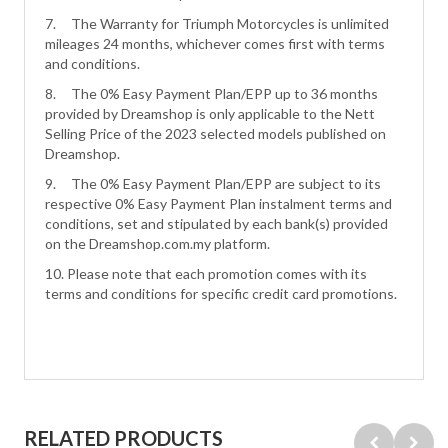
7. The Warranty for Triumph Motorcycles is unlimited
mileages 24 months, whichever comes first with terms
and conditions.
8. The 0% Easy Payment Plan/EPP up to 36 months
provided by Dreamshop is only applicable to the Nett
Selling Price of the 2023 selected models published on
Dreamshop.
9. The 0% Easy Payment Plan/EPP are subject to its
respective 0% Easy Payment Plan instalment terms and
conditions, set and stipulated by each bank(s) provided
on the Dreamshop.com.my platform.
10. Please note that each promotion comes with its
terms and conditions for specific credit card promotions.
RELATED PRODUCTS