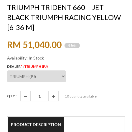
TRIUMPH TRIDENT 660 – JET
BLACK TRIUMPH RACING YELLOW
[6-36 M]
RM 51,040.00
/Unit
Availability: In Stock
DEALER
*
:
TRIUMPH (PJ)
QTY :
10
quantity available.
PRODUCT DESCRIPTION