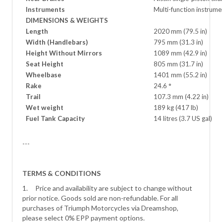
Instruments
Multi-function instrum
DIMENSIONS & WEIGHTS
Length
2020 mm (79.5 in)
Width (Handlebars)
795 mm (31.3 in)
Height Without Mirrors
1089 mm (42.9 in)
Seat Height
805 mm (31.7 in)
Wheelbase
1401 mm (55.2 in)
Rake
24.6 °
Trail
107.3 mm (4.22 in)
Wet weight
189 kg (417 lb)
Fuel Tank Capacity
14 litres (3.7 US gal)
---
TERMS & CONDITIONS
1. Price and availability are subject to change without
prior notice. Goods sold are non-refundable. For all
purchases of Triumph Motorcycles via Dreamshop,
please select 0% EPP payment options.