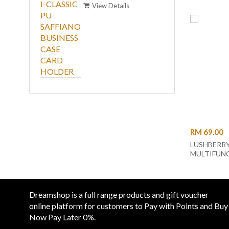
BUSINESS CASE CARD
View Details
HOLDER
ALIGN
LEATH
RM 99
CARD
View
RM 69.00
LUSHBERR
MULTIFUN
HARD CASE
POUCH WR
CLUTCH (LB
Dreamshop is a full range products and gift voucher
online platform for customers to Pay with Points and Buy
Now Pay Later 0%.