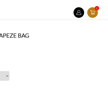
0
APEZE BAG