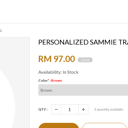
G
PERSONALIZED SAMMIE TR
RM 97.00
/Unit
Availability: In Stock
Color
*
:
Brown
QTY :
3
quantity available.