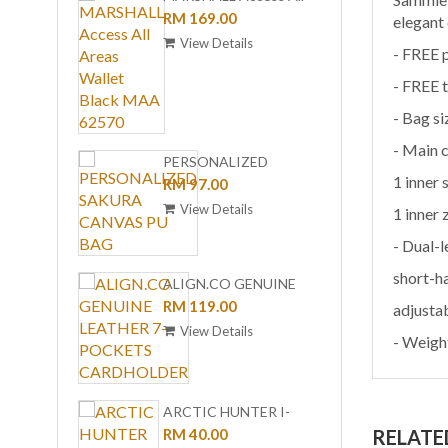
Areas Wallet Black MAA
RM 169.00
COLL
RM 99
elegant
62570
CARD 
View Details
View
- FREE 
BLACK
- FREE t
- Bag s
- Main
PERSONALIZED
DREA
1 inner 
SAKURA CANVAS PU
RM 97.00
COLL
RM 15
BAG
WALLE
View Details
View
1 inner
SET U
- Dual-l
short-h
ALIGN.CO GENUINE
LEATHER 7-POCKETS
RM 119.00
adjusta
CARDHOLDER
View Details
- Weigh
DREA
COLL
RM 12
WALLE
View
ARCTIC HUNTER I-
UC-10
CLASSIC PU SAFFIANO
RM 40.00
RELATE