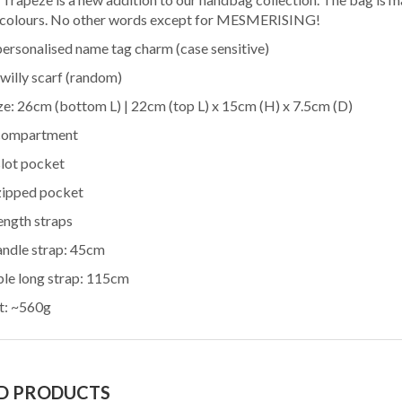
ECTION MEN
.00
I-FIZZ PU SAFFIANO
RM 40.00
 colours. No other words except for MESMERISING!
CASE GIFT SET
BUSNIESS CARD
 Details
View Details
personalised name tag charm (case sensitive)
 UC-7
HOLDER
willy scarf (random)
ize: 26cm (bottom L) | 22cm (top L) x 15cm (H) x 7.5cm (D)
 compartment
MSHOP
slot pocket
ECTION MEN
9.00
PERSONALIZED
T & BELT GIFT
 Details
NAMEA PREMIUM
RM 92.00
 zipped pocket
C-11
TOTE BAG (LARGE)
View Details
ength straps
andle strap: 45cm
ble long strap: 115cm
PERSONALIZED
t: ~560g
MSHOP
NAMEA PREMIUM
RM 82.00
ECTION MAN
9.00
TOTE BAG (SMALL)
View Details
T 5PCS IN 1 SET
 Details
D PRODUCTS