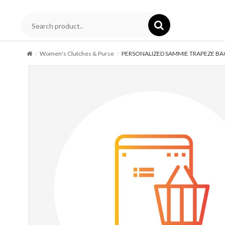
Women's Clutches & Purse
PERSONALIZED SAMMIE TRAPEZE BA