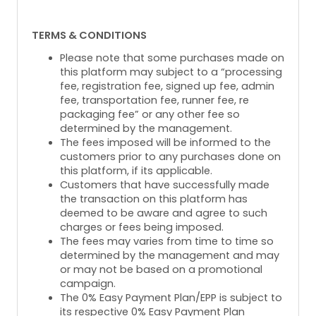
TERMS & CONDITIONS
Please note that some purchases made on
this platform may subject to a “processing
fee, registration fee, signed up fee, admin
fee, transportation fee, runner fee, re
packaging fee” or any other fee so
determined by the management.
The fees imposed will be informed to the
customers prior to any purchases done on
this platform, if its applicable.
Customers that have successfully made
the transaction on this platform has
deemed to be aware and agree to such
charges or fees being imposed.
The fees may varies from time to time so
determined by the management and may
or may not be based on a promotional
campaign.
The 0% Easy Payment Plan/EPP is subject to
its respective 0% Easy Payment Plan