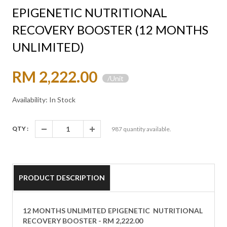
EPIGENETIC NUTRITIONAL
RECOVERY BOOSTER (12 MONTHS
UNLIMITED)
RM 2,222.00
/Unit
Availability: In Stock
QTY :
987
quantity available.
PRODUCT DESCRIPTION
12 MONTHS UNLIMITED EPIGENETIC NUTRITIONAL
RECOVERY BOOSTER - RM 2,222.00