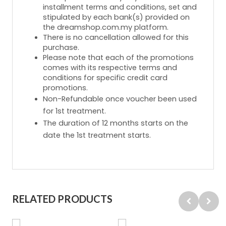
installment terms and conditions, set and
stipulated by each bank(s) provided on
the dreamshop.com.my platform.
There is no cancellation allowed for this
purchase.
Please note that each of the promotions
comes with its respective terms and
conditions for specific credit card
promotions.
Non-Refundable once voucher been used
for 1st treatment.
The duration of 12 months starts on the
date the 1st treatment starts.
RELATED PRODUCTS