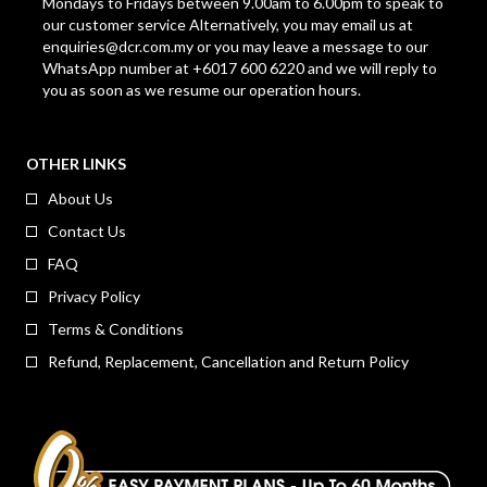
Mondays to Fridays between 9.00am to 6.00pm to speak to
our customer service Alternatively, you may email us at
enquiries@dcr.com.my
or you may leave a message to our
WhatsApp number at +6017 600 6220 and we will reply to
you as soon as we resume our operation hours.
OTHER LINKS
About Us
Contact Us
FAQ
Privacy Policy
Terms & Conditions
Refund, Replacement, Cancellation and Return Policy