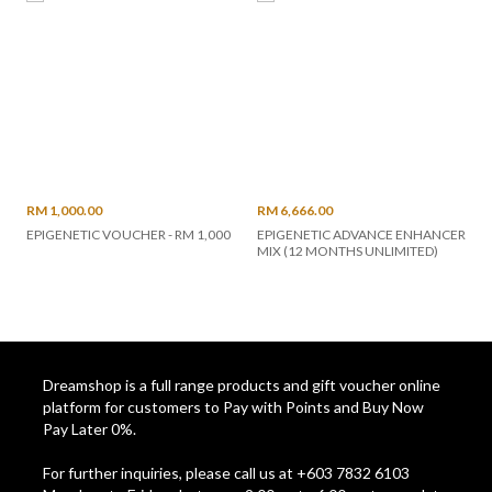
RM 1,000.00
RM 6,666.00
EPIGENETIC VOUCHER - RM 1,000
EPIGENETIC ADVANCE ENHANCER
MIX (12 MONTHS UNLIMITED)
Dreamshop is a full range products and gift voucher online
platform for customers to Pay with Points and Buy Now
Pay Later 0%.
For further inquiries, please call us at +603 7832 6103