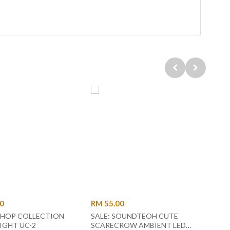
00
RM 55.00
RM 1
HOP COLLECTION
SALE: SOUNDTEOH CUTE
DANC
NIGHT LIGHT UC-2
SCARECROW AMBIENT LED
- BL