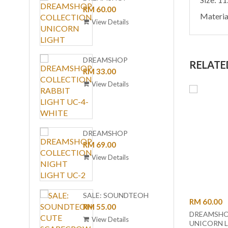
COLLECTION
RM 60.00
(BLUE 
RM 1,
Materia
UNICORN LIGHT
BLUE
View Details
View
LAMP 
WIREL
CHAR
DREAMSHOP
RELATE
GZ-10
COLLECTION RABBIT
RM 33.00
ORDER
LIGHT UC-4-WHITE
View Details
DREA
COLL
RM 35
DREAMSHOP
LIGHT
View
COLLECTION NIGHT
RM 69.00
LIGHT
LIGHT UC-2
View Details
DANCE
SALE: SOUNDTEOH
RM 60.00
(BLAC
RM 1,
CUTE SCARECROW
RM 55.00
DREAMSHO
TABLE
Sol
AMBIENT LED NIGHT
View Details
UNICORN 
& WIR