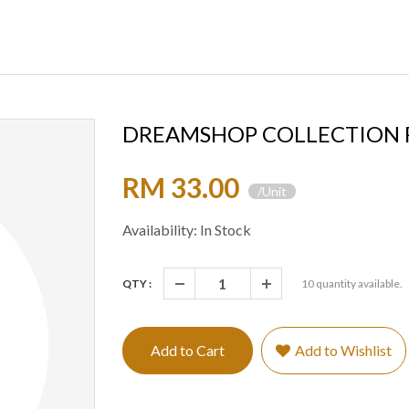
DREAMSHOP COLLECTION R
RM 33.00
/Unit
Availability: In Stock
QTY :
10
quantity available.
Add to Cart
Add to Wishlist