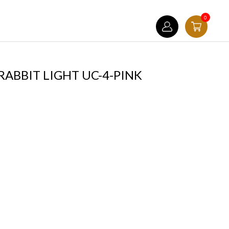
0
ABBIT LIGHT UC-4-PINK