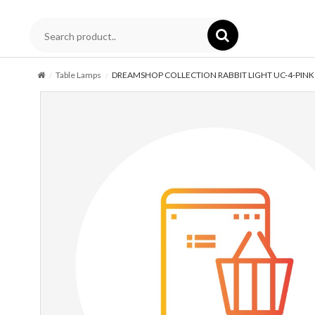
Table Lamps
DREAMSHOP COLLECTION RABBIT LIGHT UC-4-PINK