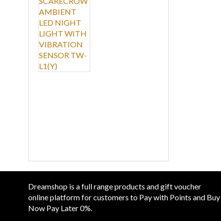
LIGHT WITH
CHAR
VIBRATION SENSOR
TW-L1(Y)
SOUN
LED 
RM 19
LAMP
View
CONT
Dreamshop is a full range products and gift voucher
online platform for customers to Pay with Points and Buy
Now Pay Later 0%.