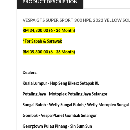
PRODUCT DESCRIPTION
VESPA GTS SUPER SPORT 300 HPE, 2022 YELLOW SO
RM 34,300.00 (6 - 36 Month)
*For Sabah & Sarawak
RM 35,800.00 (6 - 36 Month)
Dealers:
Kuala Lumpur - Hup Seng Bikerz Setapak KL
Petaling Jaya - Motoplex Petaling Jaya Selangor
Sungai Buloh - Welly Sungai Buloh / Welly
Motoplex Sungai 
Gombak - Vespa Planet Gombak Selangor
Georgtown Pulau Pinang - Sin Sum Sun