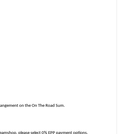
arrangement on the On The Road Sum.
 Dreamshop, please select 0% EPP payment options. 