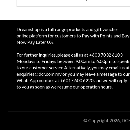
Dreamshop is a full range products and gift voucher
online platform for customers to Pay with Points and Buy
Now Pay Later 0%.
For further inquiries, please call us at +603 7832 6103
Mondays to Fridays between 9.00am to 6.00pm to speak
to our customer service Alternatively, you may email us at
enquiries@dcr.com.my
or you may leave a message to our
WhatsApp number at +6017 600 6220 and we will reply
to you as soon as we resume our operation hours.
© Copyright 2026, DC