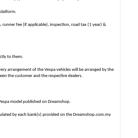
platform.
unner fee (if applicable), inspection, road tax (1 year) & 
ctly to them. 
ry arrangement of the Vespa vehicles will be arranged by the 
tween the customer and the respective dealers. 
3 Vespa model published on Dreamshop.
ipulated by each bank(s) provided on the Dreamshop.com.my 