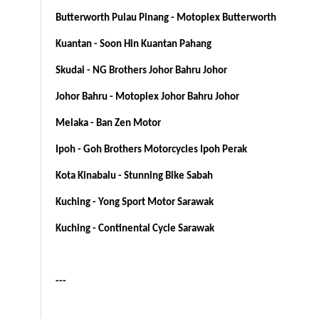
Butterworth Pulau Pinang - Motoplex Butterworth
Kuantan - Soon Hin Kuantan Pahang
Skudai - NG Brothers Johor Bahru Johor
Johor Bahru - Motoplex Johor Bahru Johor
Melaka - Ban Zen Motor
Ipoh - Goh Brothers Motorcycles Ipoh Perak
Kota Kinabalu - Stunning Bike Sabah
Kuching - Yong Sport Motor Sarawak
Kuching - Continental Cycle Sarawak
---