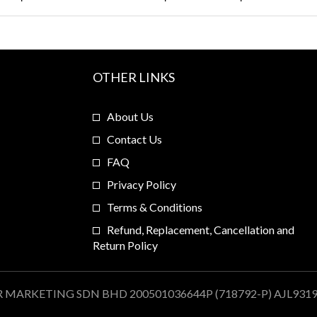
OTHER LINKS
About Us
Contact Us
FAQ
Privacy Policy
Terms & Conditions
Refund, Replacement, Cancellation and
Return Policy
R MARKETING SDN BHD 200501036644P (718792-P) AJL931909.