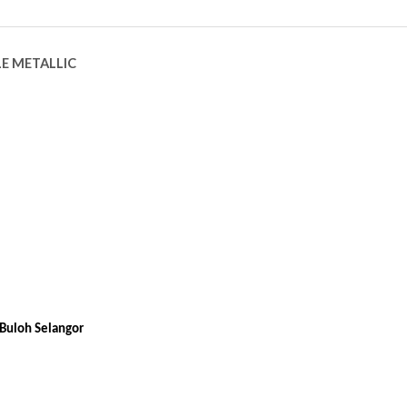
LE METALLIC
Buloh Selangor