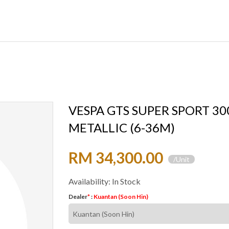
VESPA GTS SUPER SPORT 30
METALLIC (6-36M)
RM 34,300.00
/Unit
Availability: In Stock
Dealer
*
:
Kuantan (Soon Hin)