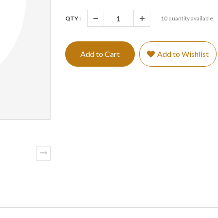
QTY :
10
quantity available.
Add to Cart
Add to Wishlist