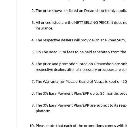
The price shown or listed on Dreamshop is only appli
All prices listed are the NETT SELLING PRICE. It does n
insurance.
The respective dealers will provide On The Road Sum,
On The Road Sum fees to be paid separately from the Ne
The price and promotion listed on Dreamshop are only
respective dealers after all necessary processes are c
The Warranty for Piaggio Brand of Vespa is kept on 
The 0% Easy Payment Plan/EPP up to 36 months provid
The 0% Easy Payment Plan/EPP are subject to its res
platform.
Please note that each of the promotions comes with it