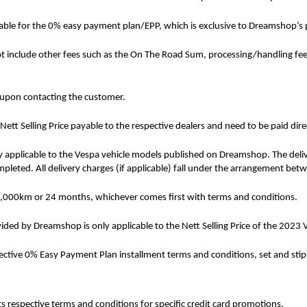
cable for the 0% easy payment plan/EPP, which is exclusive to Dreamshop’s 
ot include other fees such as the On The Road Sum, processing/handling fee, r
 upon contacting the customer.
tt Selling Price payable to the respective dealers and need to be paid dire
 applicable to the Vespa vehicle models published on Dreamshop. The delive
ompleted. All delivery charges (if applicable) fall under the arrangement be
20,000km or 24 months, whichever comes first with terms and conditions.
ed by Dreamshop is only applicable to the Nett Selling Price of the 202
pective 0% Easy Payment Plan installment terms and conditions, set and st
s respective terms and conditions for specific credit card promotions.