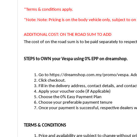
*Terms & conditions apply.  
*Note: Note: Pricing is on the body vehicle only, subject to on 
ADDITIONAL COST: ON THE ROAD SUM TO ADD
The cost of on the road sum is to be paid separately to respec
STEPS to OWN your Vespa using 0% EPP on dreamshop. 
Go to https://dreamshop.com.my/promo/vespa. Add th
Click checkout.
Fill in the delivery address, contact details, and conta
Apply your voucher code (if Applicable) 
Choose the 0% Easy Payment Plan
Choose your preferable payment tenure
Once your payment is successful, respective dealers
TERMS & CONDITIONS
Price and availability are subject to change without 