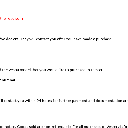
the road sum    
tive dealers. They will contact you after you have made a purchase.
e Vespa model that you would like to purchase to the cart.
ct number. 
 will contact you within 24 hours for further payment and documentation 
prior notice. Goods sold are non-refundable. For all purchases of Vespa via