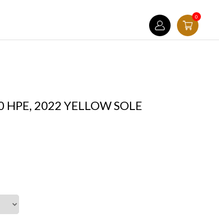
0
0 HPE, 2022 YELLOW SOLE