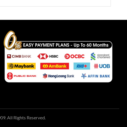
 All Rights Reserved.